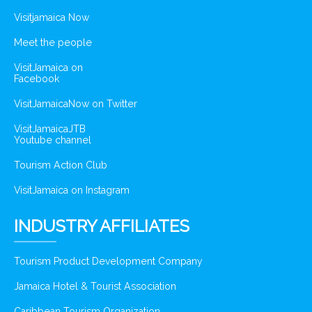
Visitjamaica Now
Meet the people
VisitJamaica on
Facebook
VisitJamaicaNow on Twitter
VisitJamaicaJTB
Youtube channel
Tourism Action Club
VisitJamaica on Instagram
INDUSTRY AFFILIATES
Tourism Product Development Company
Jamaica Hotel & Tourist Association
Caribbean Tourism Organization