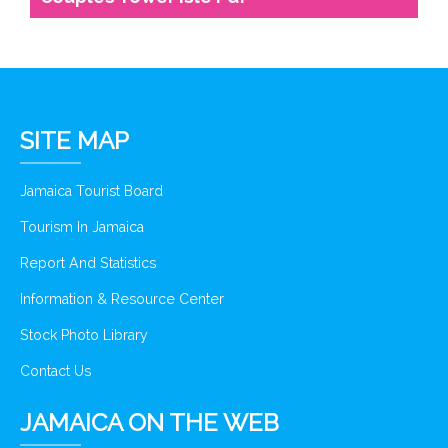
SITE MAP
Jamaica Tourist Board
Tourism In Jamaica
Report And Statistics
Information & Resource Center
Stock Photo Library
Contact Us
JAMAICA ON THE WEB