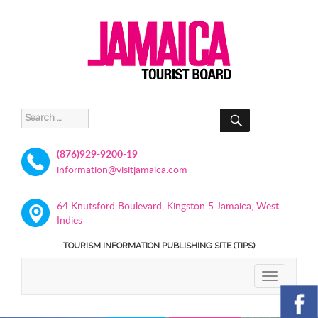
SEARCH
Search
for:
(876)929-9200-19
information@visitjamaica.com
64 Knutsford Boulevard, Kingston 5 Jamaica, West
Indies
TOURISM INFORMATION PUBLISHING SITE (TIPS)
TOGGLE
NAVIGATIO