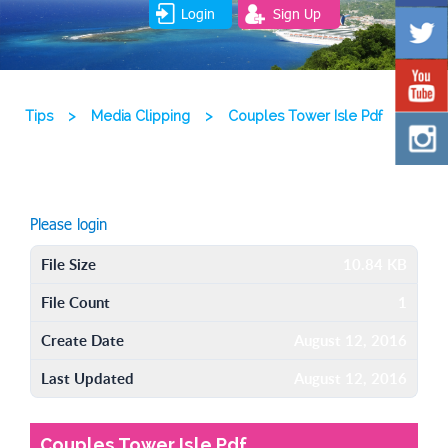
Login
Sign Up
Tips
>
Media Clipping
>
Couples Tower Isle Pdf
Please login
File Size
10.84 KB
File Count
1
Create Date
August 12, 2016
Last Updated
August 12, 2016
Couples Tower Isle Pdf