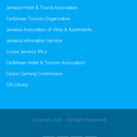
Jamaica Hotel & Tourist Association
Caribbean Tourism Organization
Jamaica Association of Villas & Apartments
Jamaica Information Service
Cruise Jamaica (PAJ)
Caribbean Hotel & Tourism Association
Casino Gaming Commission
CIA Library
Copyright 2016 - All Rights Reserved