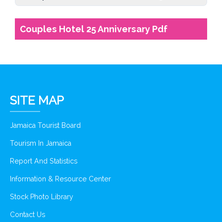
Couples Hotel 25 Anniversary Pdf
SITE MAP
Jamaica Tourist Board
Tourism In Jamaica
Report And Statistics
Information & Resource Center
Stock Photo Library
Contact Us