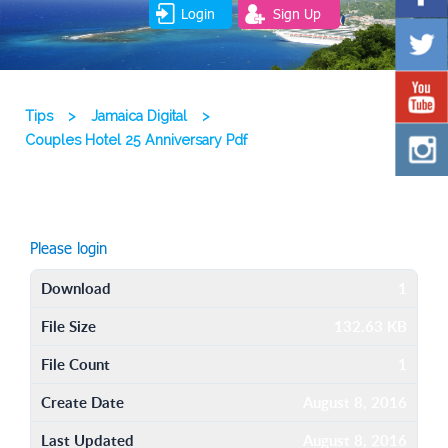
Login
Sign Up
Tips
>
Jamaica Digital
>
Couples Hotel 25 Anniversary Pdf
Please login
Download
1
File Size
132.63 KB
File Count
1
Create Date
August 8, 2016
Last Updated
August 8, 2016