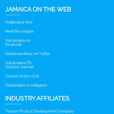
JAMAICA ON THE WEB
Visitjamaica Now
Meet the people
VisitJamaica on
Facebook
VisitJamaicaNow on Twitter
VisitJamaicaJTB
Youtube channel
Tourism Action Club
VisitJamaica on Instagram
INDUSTRY AFFILIATES
Tourism Product Development Company