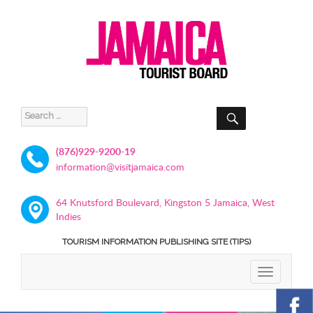
SEARCH
Search
for:
(876)929-9200-19
information@visitjamaica.com
64 Knutsford Boulevard, Kingston 5 Jamaica, West
Indies
TOURISM INFORMATION PUBLISHING SITE (TIPS)
TOGGLE
NAVIGATIO