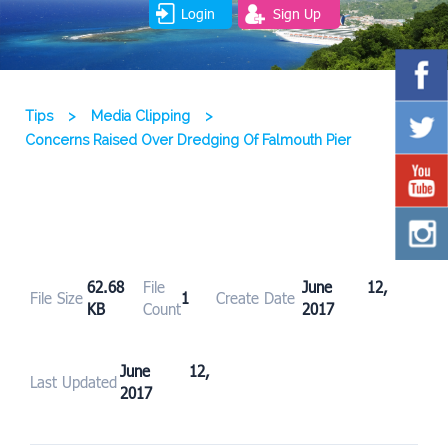
Login
Sign Up
Tips
>
Media Clipping
>
Concerns Raised Over Dredging Of Falmouth Pier
62.68
File
June 12,
File Size
1
Create Date
KB
Count
2017
June 12,
Last Updated
2017