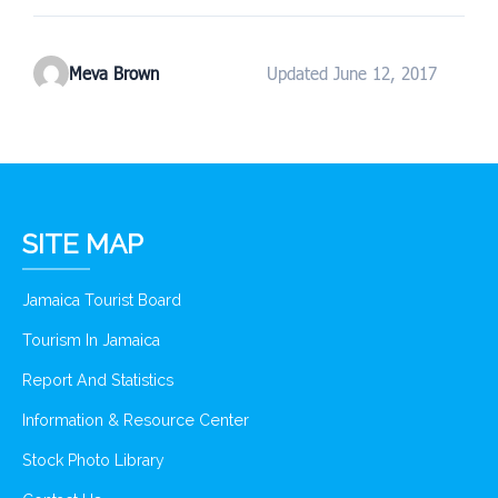
Meva Brown
Updated June 12, 2017
SITE MAP
Jamaica Tourist Board
Tourism In Jamaica
Report And Statistics
Information & Resource Center
Stock Photo Library