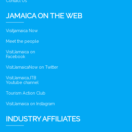
Contact Us
JAMAICA ON THE WEB
Visitjamaica Now
Meet the people
VisitJamaica on
Facebook
VisitJamaicaNow on Twitter
VisitJamaicaJTB
Youtube channel
Tourism Action Club
VisitJamaica on Instagram
INDUSTRY AFFILIATES