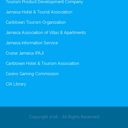
Tourism Product Development Company
Jamaica Hotel & Tourist Association
Caribbean Tourism Organization
Jamaica Association of Villas & Apartments
Jamaica Information Service
Cruise Jamaica (PAJ)
Caribbean Hotel & Tourism Association
Casino Gaming Commission
CIA Library
Copyright 2016 - All Rights Reserved