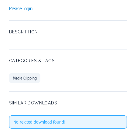
Please login
DESCRIPTION
CATEGORIES & TAGS
Media Clipping
SIMILAR DOWNLOADS
No related download found!