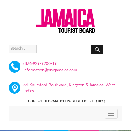
SEARCH
Search
for:
(876)929-9200-19
information@visitjamaica.com
64 Knutsford Boulevard, Kingston 5 Jamaica, West
Indies
TOURISM INFORMATION PUBLISHING SITE (TIPS)
TOGGLE
NAVIGATIO