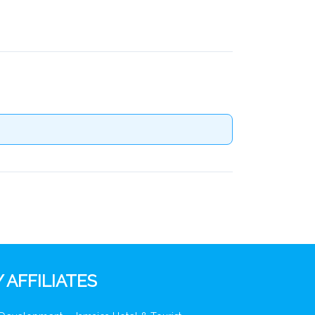
 AFFILIATES