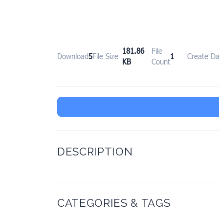
181.86
File
Download
5
File Size
1
Create Da
KB
Count
DESCRIPTION
CATEGORIES & TAGS