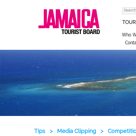
Search
for:
TOURI
Who W
Conta
Tips
>
Media Clipping
>
Competitio