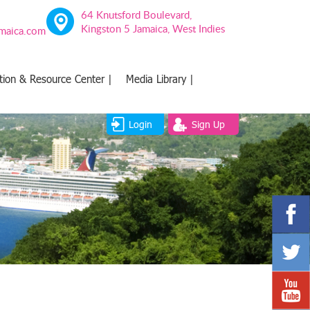
64 Knutsford Boulevard,
Kingston 5 Jamaica, West Indies
amaica.com
tion & Resource Center |
Media Library |
Login
Sign Up