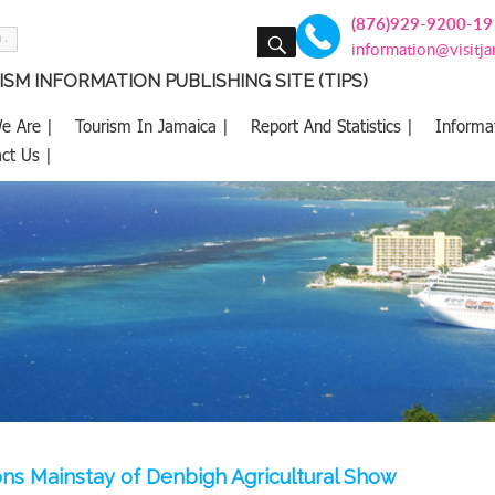
(876)929-9200-19
SEARCH
information@visitj
SM INFORMATION PUBLISHING SITE (TIPS)
e Are |
Tourism In Jamaica |
Report And Statistics |
Informa
ct Us |
ns Mainstay of Denbigh Agricultural Show