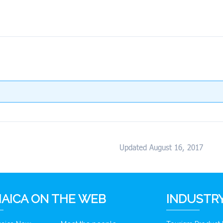
Updated August 16, 2017
AICA ON THE WEB
INDUSTRY