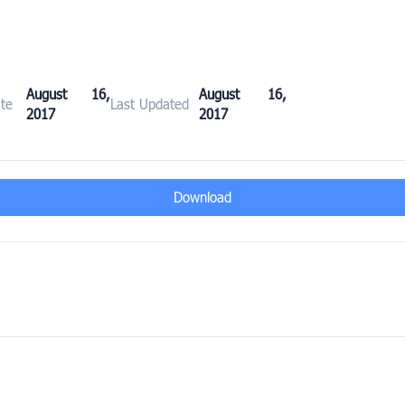
August 16,
August 16,
te
Last Updated
2017
2017
Download