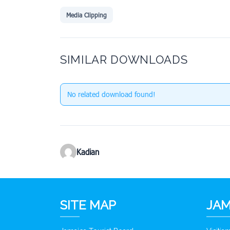
Media Clipping
SIMILAR DOWNLOADS
No related download found!
Kadian
SITE MAP
JAM