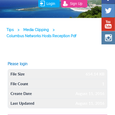
Login
Sign Up
Tips
>
Media Clipping
>
Columbus Networks Hosts Reception Pdf
Please login
File Size
654.14 KB
File Count
1
Create Date
August 11, 2016
Last Updated
August 11, 2016