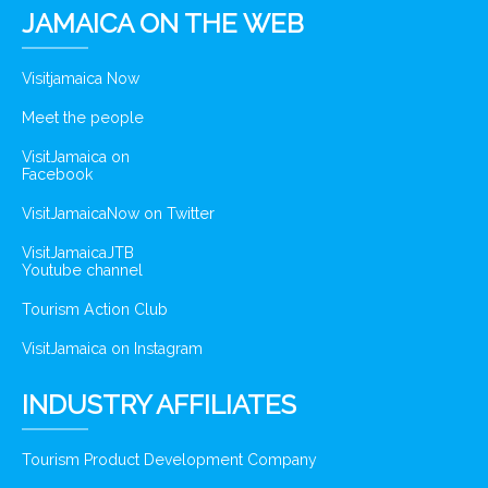
JAMAICA ON THE WEB
Visitjamaica Now
Meet the people
VisitJamaica on
Facebook
VisitJamaicaNow on Twitter
VisitJamaicaJTB
Youtube channel
Tourism Action Club
VisitJamaica on Instagram
INDUSTRY AFFILIATES
Tourism Product Development Company