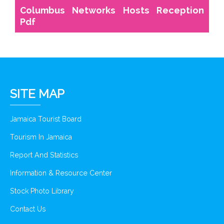
Columbus Networks Hosts Reception
Pdf
SITE MAP
Jamaica Tourist Board
Tourism In Jamaica
Report And Statistics
Information & Resource Center
Stock Photo Library
Contact Us