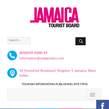
SEARCH
Search
for:
(876)929-9200-19
information@visitjamaica.com
64 Knutsford Boulevard, Kingston 5 Jamaica, West
Indies
TOURISM INFORMATION PUBLISHING SITE (TIPS)
TOGGLE
NAVIGATIO