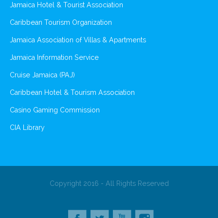
Jamaica Hotel & Tourist Association
Caribbean Tourism Organization
Jamaica Association of Villas & Apartments
Jamaica Information Service
Cruise Jamaica (PAJ)
Caribbean Hotel & Tourism Association
Casino Gaming Commission
CIA Library
Copyright 2016 - All Rights Reserved