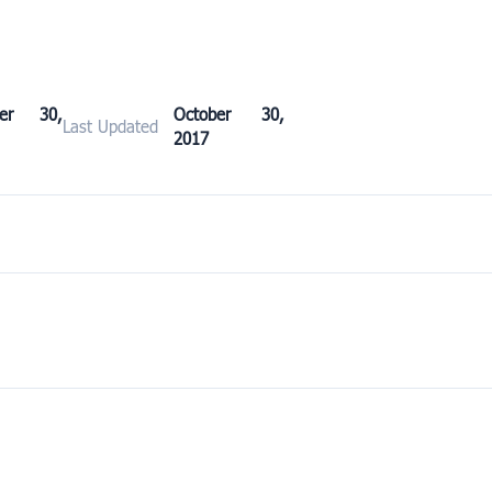
ber 30,
October 30,
Last Updated
2017