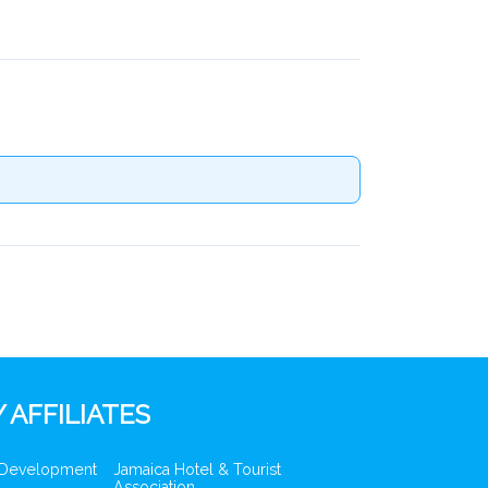
 AFFILIATES
 Development
Jamaica Hotel & Tourist
Association