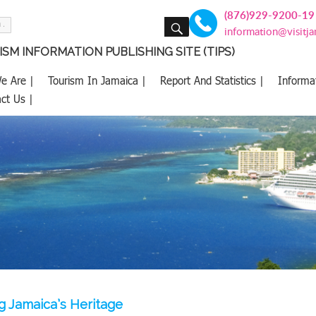
(876)929-9200-19
SEARCH
information@visitj
SM INFORMATION PUBLISHING SITE (TIPS)
e Are |
Tourism In Jamaica |
Report And Statistics |
Informa
ct Us |
g Jamaica’s Heritage