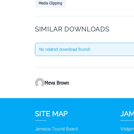
Media Clipping
SIMILAR DOWNLOADS
No related download found!
Meva Brown
SITE MAP
JAM
Jamaica Tourist Board
Visitj