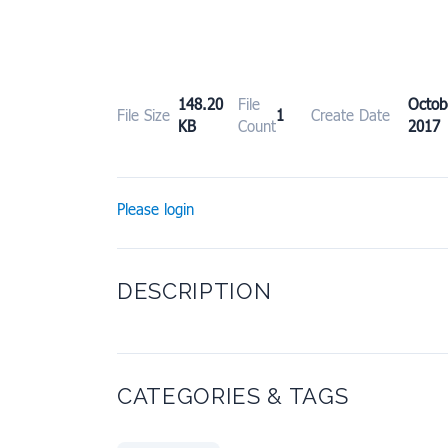
148.20
File
Octo
File Size
1
Create Date
KB
Count
2017
Please login
DESCRIPTION
CATEGORIES & TAGS