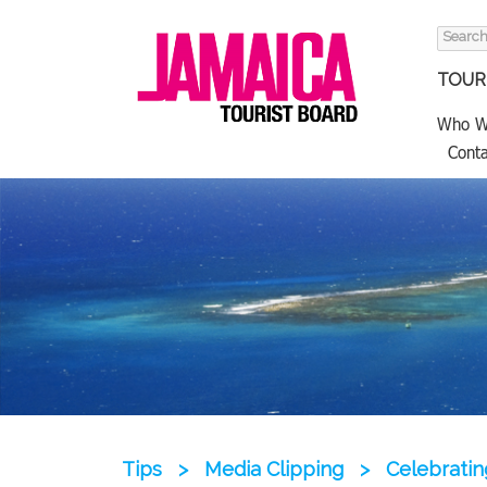
Search
for:
TOURI
Who W
Conta
Tips
>
Media Clipping
>
Celebratin