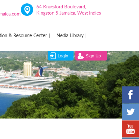
64 Knutsford Boulevard,
Kingston 5 Jamaica, West Indies
amaica.com
tion & Resource Center |
Media Library |
Login
Sign Up