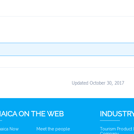
Updated October 30, 2017
AICA ON THE WEB
INDUSTRY
amaica Now
Meet the people
Tourism Product
Company