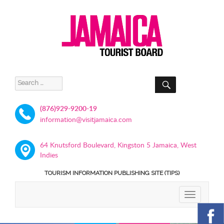
SEARCH
Search
for:
(876)929-9200-19
information@visitjamaica.com
64 Knutsford Boulevard, Kingston 5 Jamaica, West
Indies
TOURISM INFORMATION PUBLISHING SITE (TIPS)
TOGGLE
NAVIGATIO