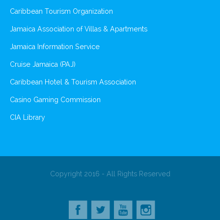
Caribbean Tourism Organization
Jamaica Association of Villas & Apartments
Jamaica Information Service
Cruise Jamaica (PAJ)
Caribbean Hotel & Tourism Association
Casino Gaming Commission
CIA Library
Copyright 2016 - All Rights Reserved