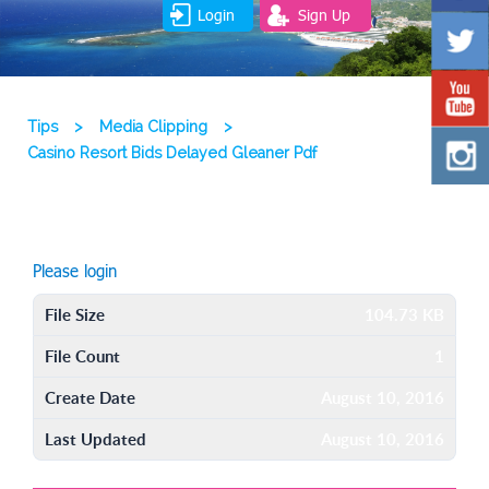
Login
Sign Up
Tips
>
Media Clipping
>
Casino Resort Bids Delayed Gleaner Pdf
Please login
File Size
104.73 KB
File Count
1
Create Date
August 10, 2016
Last Updated
August 10, 2016