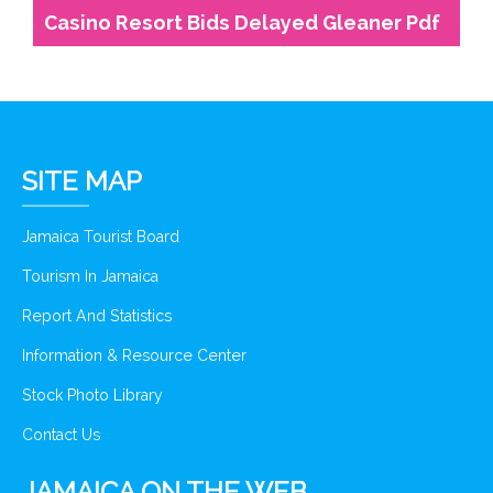
Casino Resort Bids Delayed Gleaner Pdf
SITE MAP
Jamaica Tourist Board
Tourism In Jamaica
Report And Statistics
Information & Resource Center
Stock Photo Library
Contact Us
JAMAICA ON THE WEB