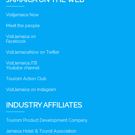
Visitjamaica Now
Meet the people
VisitJamaica on
Facebook
VisitJamaicaNow on Twitter
VisitJamaicaJTB
Youtube channel
Tourism Action Club
VisitJamaica on Instagram
INDUSTRY AFFILIATES
Tourism Product Development Company
Jamaica Hotel & Tourist Association