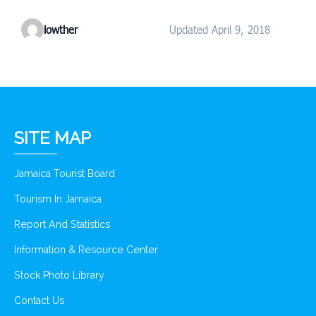
lowther
Updated April 9, 2018
SITE MAP
Jamaica Tourist Board
Tourism In Jamaica
Report And Statistics
Information & Resource Center
Stock Photo Library
Contact Us