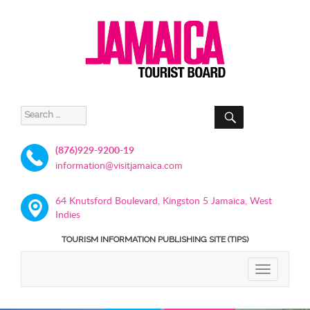
SEARCH
Search
for:
(876)929-9200-19
information@visitjamaica.com
64 Knutsford Boulevard, Kingston 5 Jamaica, West
Indies
TOURISM INFORMATION PUBLISHING SITE (TIPS)
TOGGLE
NAVIGATIO