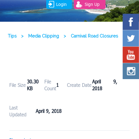
Login
Sign Up
Tips
>
Media Clipping
>
Carnival Road Closures
30.30
File
April 9,
File Size
1
Create Date
KB
Count
2018
Last
April 9, 2018
Updated