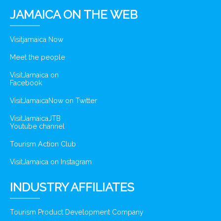
JAMAICA ON THE WEB
Visitjamaica Now
Meet the people
VisitJamaica on
Facebook
VisitJamaicaNow on Twitter
VisitJamaicaJTB
Youtube channel
Tourism Action Club
VisitJamaica on Instagram
INDUSTRY AFFILIATES
Tourism Product Development Company