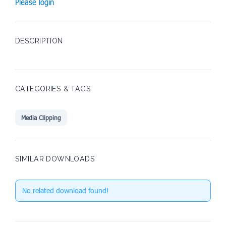
Please login
DESCRIPTION
CATEGORIES & TAGS
Media Clipping
SIMILAR DOWNLOADS
No related download found!