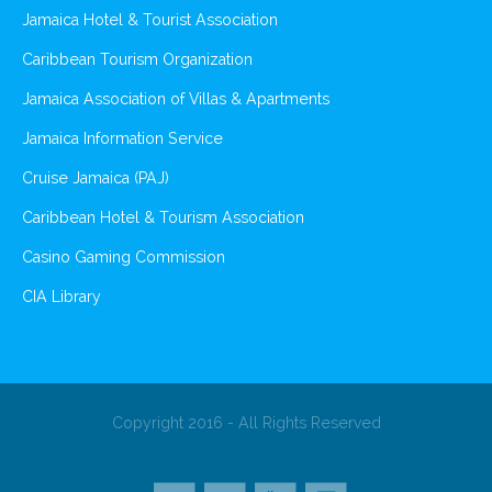
Jamaica Hotel & Tourist Association
Caribbean Tourism Organization
Jamaica Association of Villas & Apartments
Jamaica Information Service
Cruise Jamaica (PAJ)
Caribbean Hotel & Tourism Association
Casino Gaming Commission
CIA Library
Copyright 2016 - All Rights Reserved