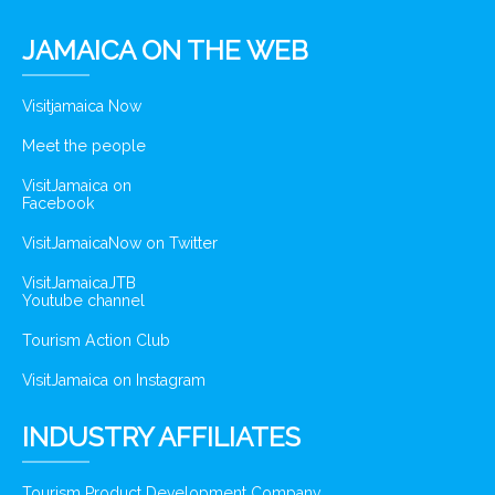
JAMAICA ON THE WEB
Visitjamaica Now
Meet the people
VisitJamaica on
Facebook
VisitJamaicaNow on Twitter
VisitJamaicaJTB
Youtube channel
Tourism Action Club
VisitJamaica on Instagram
INDUSTRY AFFILIATES
Tourism Product Development Company