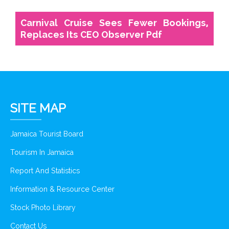
Carnival Cruise Sees Fewer Bookings,
Replaces Its CEO Observer Pdf
SITE MAP
Jamaica Tourist Board
Tourism In Jamaica
Report And Statistics
Information & Resource Center
Stock Photo Library
Contact Us