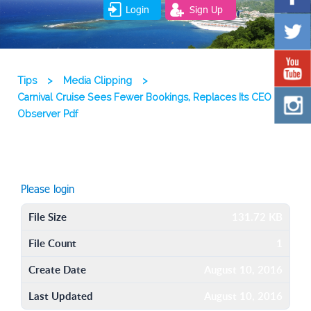
Login
Sign Up
Tips
>
Media Clipping
>
Carnival Cruise Sees Fewer Bookings, Replaces Its CEO
Observer Pdf
Please login
File Size
131.72 KB
File Count
1
Create Date
August 10, 2016
Last Updated
August 10, 2016