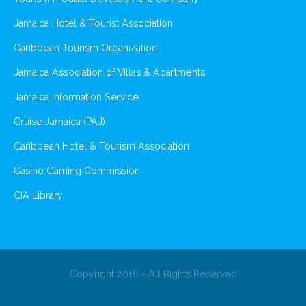
Jamaica Hotel & Tourist Association
Caribbean Tourism Organization
Jamaica Association of Villas & Apartments
Jamaica Information Service
Cruise Jamaica (PAJ)
Caribbean Hotel & Tourism Association
Casino Gaming Commission
CIA Library
Copyright 2016 - All Rights Reserved