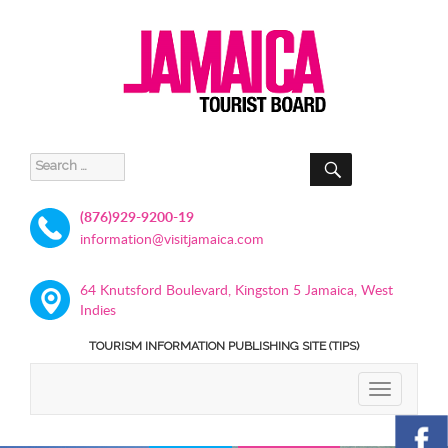
SEARCH
Search
for:
(876)929-9200-19
information@visitjamaica.com
64 Knutsford Boulevard, Kingston 5 Jamaica, West
Indies
TOURISM INFORMATION PUBLISHING SITE (TIPS)
TOGGLE
NAVIGATIO