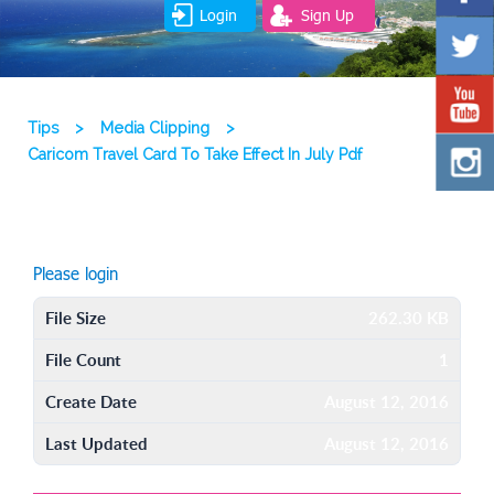
Login
Sign Up
Tips
>
Media Clipping
>
Caricom Travel Card To Take Effect In July Pdf
Please login
File Size
262.30 KB
File Count
1
Create Date
August 12, 2016
Last Updated
August 12, 2016