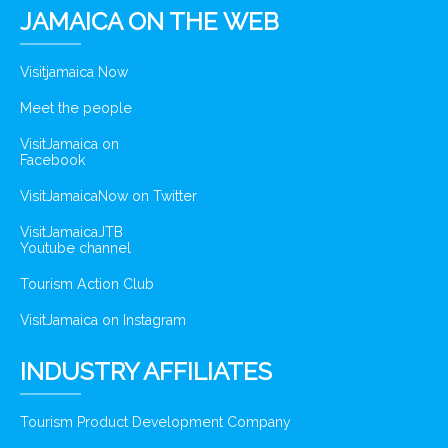
JAMAICA ON THE WEB
Visitjamaica Now
Meet the people
VisitJamaica on
Facebook
VisitJamaicaNow on Twitter
VisitJamaicaJTB
Youtube channel
Tourism Action Club
VisitJamaica on Instagram
INDUSTRY AFFILIATES
Tourism Product Development Company