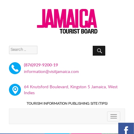
SEARCH
Search
for:
(876)929-9200-19
information@visitjamaica.com
64 Knutsford Boulevard, Kingston 5 Jamaica, West
Indies
TOURISM INFORMATION PUBLISHING SITE (TIPS)
TOGGLE
NAVIGATIO