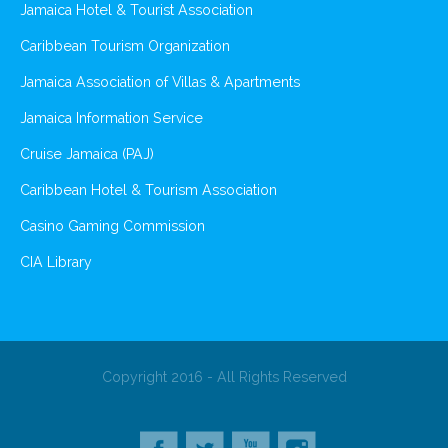
Jamaica Hotel & Tourist Association
Caribbean Tourism Organization
Jamaica Association of Villas & Apartments
Jamaica Information Service
Cruise Jamaica (PAJ)
Caribbean Hotel & Tourism Association
Casino Gaming Commission
CIA Library
Copyright 2016 - All Rights Reserved