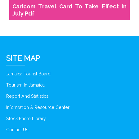
Caricom Travel Card To Take Effect In
July Pdf
SITE MAP
Jamaica Tourist Board
Tourism In Jamaica
Report And Statistics
Information & Resource Center
Stock Photo Library
Contact Us