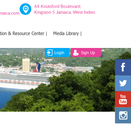
64 Knutsford Boulevard,
Kingston 5 Jamaica, West Indies
amaica.com
tion & Resource Center |
Media Library |
Login
Sign Up