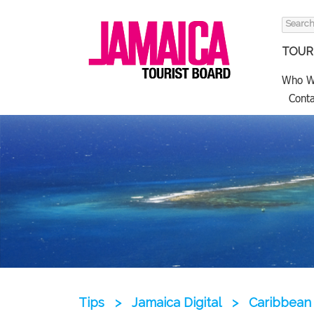
Search
for:
TOURI
Who W
Conta
Tips
>
Jamaica Digital
>
Caribbean 