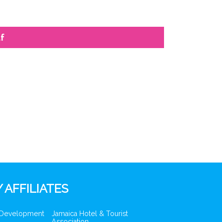
f
 AFFILIATES
 Development
Jamaica Hotel & Tourist
Association