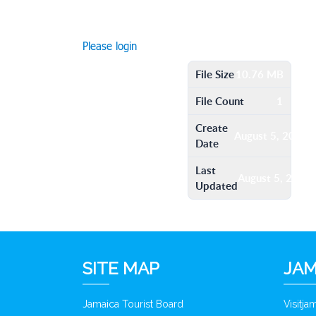
Please login
File Size
10.76 MB
File Count
1
Create
August 5, 2016
Date
Last
August 5, 2016
Updated
SITE MAP
JAM
Jamaica Tourist Board
Visitj