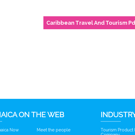
Caribbean Travel And Tourism Pd
AICA ON THE WEB
INDUSTRY
amaica Now
Meet the people
Tourism Product
Company