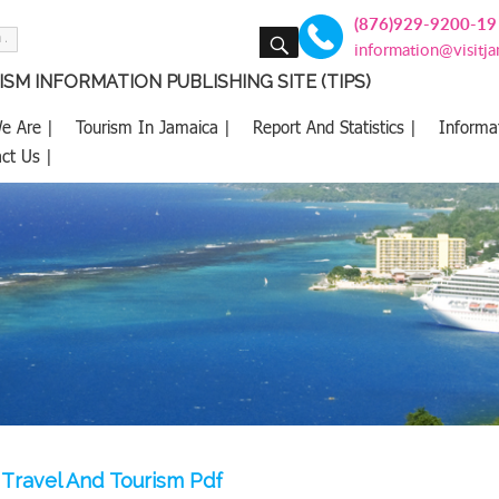
(876)929-9200-19
SEARCH
information@visitj
SM INFORMATION PUBLISHING SITE (TIPS)
e Are |
Tourism In Jamaica |
Report And Statistics |
Informa
ct Us |
Travel And Tourism Pdf