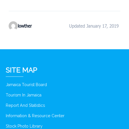
lowther
Updated January 17, 2019
SITE MAP
Jamaica Tourist Board
Tourism In Jamaica
Report And Statistics
Information & Resource Center
Stock Photo Library