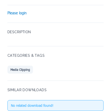
Please login
DESCRIPTION
CATEGORIES & TAGS
Media Clipping
SIMILAR DOWNLOADS
No related download found!