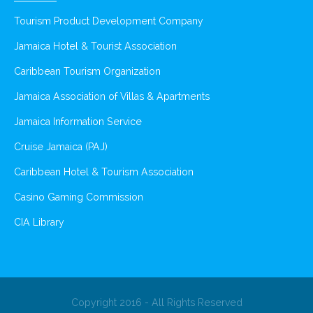
Tourism Product Development Company
Jamaica Hotel & Tourist Association
Caribbean Tourism Organization
Jamaica Association of Villas & Apartments
Jamaica Information Service
Cruise Jamaica (PAJ)
Caribbean Hotel & Tourism Association
Casino Gaming Commission
CIA Library
Copyright 2016 - All Rights Reserved