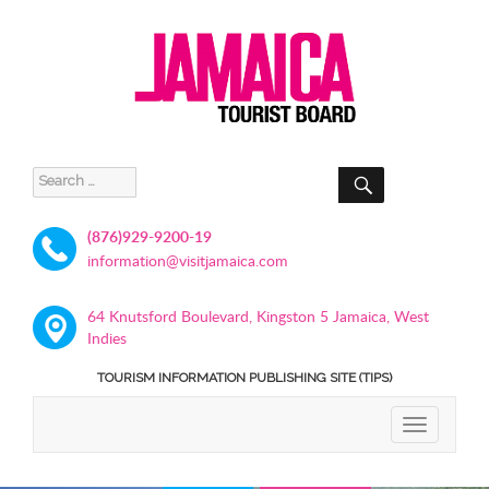
SEARCH
Search
for:
(876)929-9200-19
information@visitjamaica.com
64 Knutsford Boulevard, Kingston 5 Jamaica, West
Indies
TOURISM INFORMATION PUBLISHING SITE (TIPS)
TOGGLE
NAVIGATIO