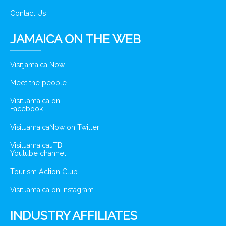
Contact Us
JAMAICA ON THE WEB
Visitjamaica Now
Meet the people
VisitJamaica on
Facebook
VisitJamaicaNow on Twitter
VisitJamaicaJTB
Youtube channel
Tourism Action Club
VisitJamaica on Instagram
INDUSTRY AFFILIATES