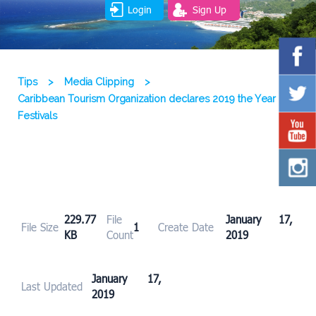
Login
Sign Up
Tips
>
Media Clipping
>
Caribbean Tourism Organization declares 2019 the Year of
Festivals
229.77
File
January 17,
File Size
1
Create Date
KB
Count
2019
January 17,
Last Updated
2019