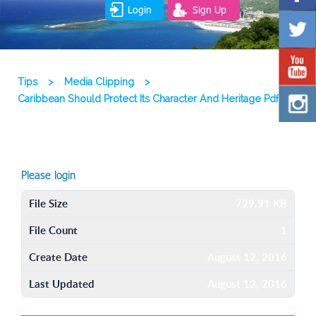
Login
Sign Up
Tips
>
Media Clipping
>
Caribbean Should Protect Its Character And Heritage Pdf
Please login
File Size
729.91 KB
File Count
1
Create Date
August 12, 2016
Last Updated
August 12, 2016