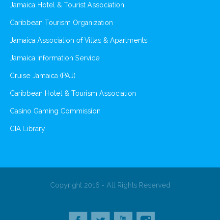
Jamaica Hotel & Tourist Association
Caribbean Tourism Organization
Jamaica Association of Villas & Apartments
Jamaica Information Service
Cruise Jamaica (PAJ)
Caribbean Hotel & Tourism Association
Casino Gaming Commission
CIA Library
Copyright 2016 - All Rights Reserved