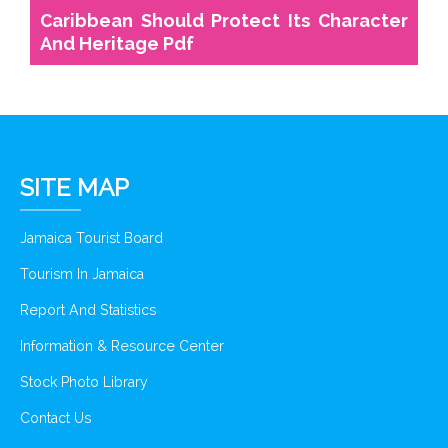
Caribbean Should Protect Its Character
And Heritage Pdf
SITE MAP
Jamaica Tourist Board
Tourism In Jamaica
Report And Statistics
Information & Resource Center
Stock Photo Library
Contact Us