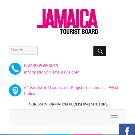
SEARCH
Search
for:
(876)929-9200-19
information@visitjamaica.com
64 Knutsford Boulevard, Kingston 5 Jamaica, West
Indies
TOURISM INFORMATION PUBLISHING SITE (TIPS)
TOGGLE
NAVIGATIO