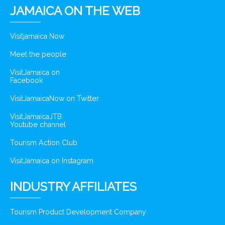
JAMAICA ON THE WEB
Visitjamaica Now
Meet the people
VisitJamaica on
Facebook
VisitJamaicaNow on Twitter
VisitJamaicaJTB
Youtube channel
Tourism Action Club
VisitJamaica on Instagram
INDUSTRY AFFILIATES
Tourism Product Development Company