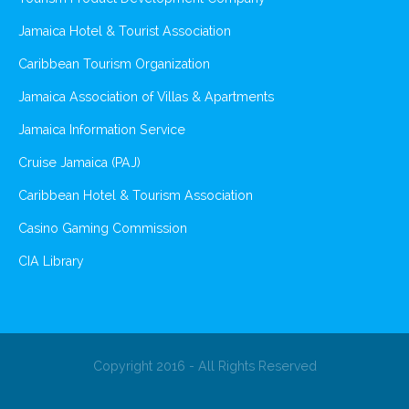
Jamaica Hotel & Tourist Association
Caribbean Tourism Organization
Jamaica Association of Villas & Apartments
Jamaica Information Service
Cruise Jamaica (PAJ)
Caribbean Hotel & Tourism Association
Casino Gaming Commission
CIA Library
Copyright 2016 - All Rights Reserved