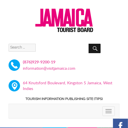
SEARCH
Search
for:
(876)929-9200-19
information@visitjamaica.com
64 Knutsford Boulevard, Kingston 5 Jamaica, West
Indies
TOURISM INFORMATION PUBLISHING SITE (TIPS)
TOGGLE
NAVIGATIO