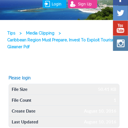
Login
Sign Up
Tips
>
Media Clipping
>
Caribbean Region Must Prepare, Invest To Exploit Tourism
Gleaner Pdf
Please login
File Size
50.41 KB
File Count
1
Create Date
August 10, 2016
Last Updated
August 10, 2016