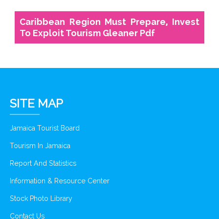
Caribbean Region Must Prepare, Invest
To Exploit Tourism Gleaner Pdf
SITE MAP
Jamaica Tourist Board
Tourism In Jamaica
Report And Statistics
Information & Resource Center
Stock Photo Library
Contact Us