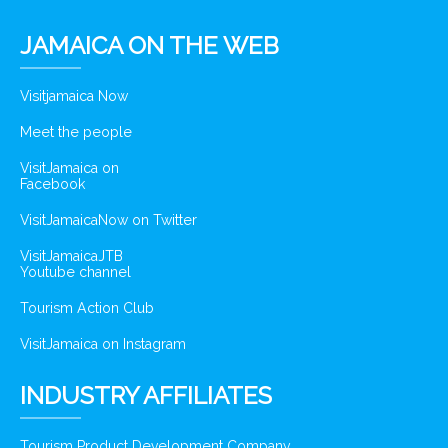
JAMAICA ON THE WEB
Visitjamaica Now
Meet the people
VisitJamaica on
Facebook
VisitJamaicaNow on Twitter
VisitJamaicaJTB
Youtube channel
Tourism Action Club
VisitJamaica on Instagram
INDUSTRY AFFILIATES
Tourism Product Development Company