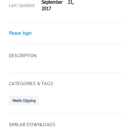
September 21,
Last Updated
2017
Please login
DESCRIPTION
CATEGORIES & TAGS
Media Clipping
SIMILAR DOWNLOADS