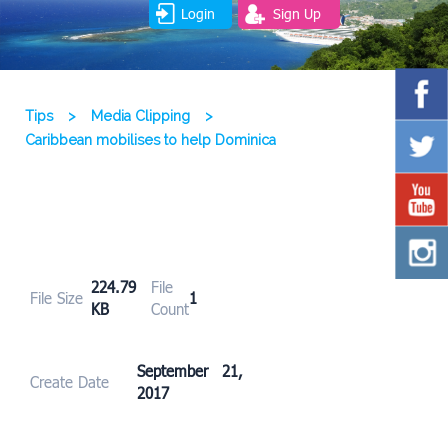
Login
Sign Up
Tips
>
Media Clipping
>
Caribbean mobilises to help Dominica
224.79
File
File Size
1
KB
Count
September 21,
Create Date
2017