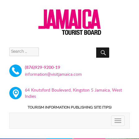
SEARCH
Search
for:
(876)929-9200-19
information@visitjamaica.com
64 Knutsford Boulevard, Kingston 5 Jamaica, West
Indies
TOURISM INFORMATION PUBLISHING SITE (TIPS)
TOGGLE
NAVIGATIO