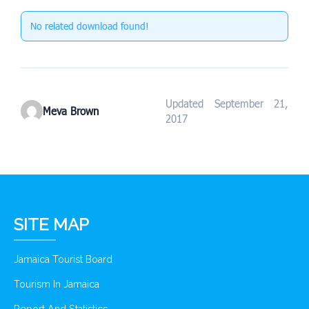
No related download found!
Updated September 21,
Meva Brown
2017
SITE MAP
Jamaica Tourist Board
Tourism In Jamaica