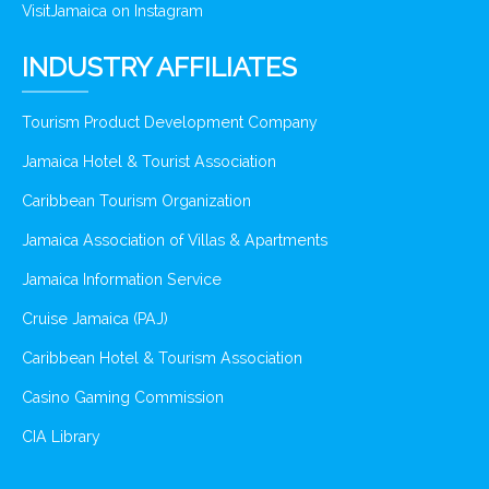
VisitJamaica on Instagram
INDUSTRY AFFILIATES
Tourism Product Development Company
Jamaica Hotel & Tourist Association
Caribbean Tourism Organization
Jamaica Association of Villas & Apartments
Jamaica Information Service
Cruise Jamaica (PAJ)
Caribbean Hotel & Tourism Association
Casino Gaming Commission
CIA Library