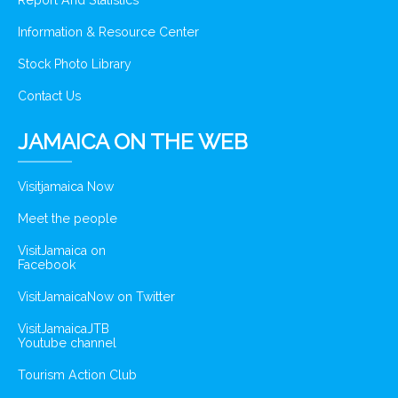
Report And Statistics
Information & Resource Center
Stock Photo Library
Contact Us
JAMAICA ON THE WEB
Visitjamaica Now
Meet the people
VisitJamaica on
Facebook
VisitJamaicaNow on Twitter
VisitJamaicaJTB
Youtube channel
Tourism Action Club