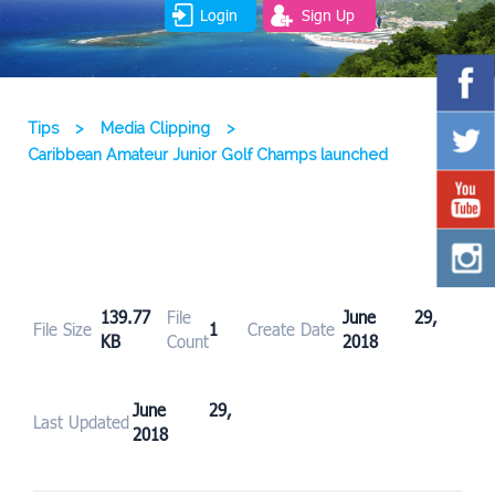
Login
Sign Up
Tips
>
Media Clipping
>
Caribbean Amateur Junior Golf Champs launched
139.77
File
June 29,
File Size
1
Create Date
KB
Count
2018
June 29,
Last Updated
2018