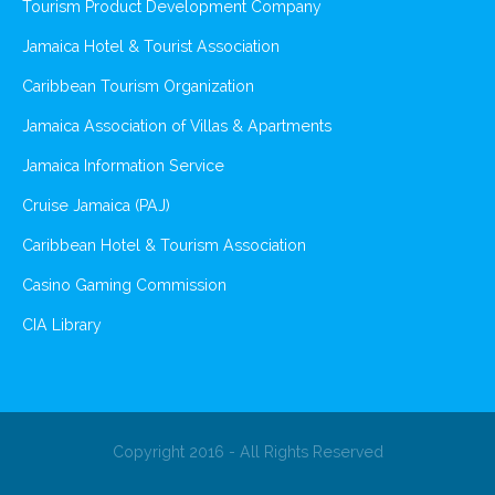
Tourism Product Development Company
Jamaica Hotel & Tourist Association
Caribbean Tourism Organization
Jamaica Association of Villas & Apartments
Jamaica Information Service
Cruise Jamaica (PAJ)
Caribbean Hotel & Tourism Association
Casino Gaming Commission
CIA Library
Copyright 2016 - All Rights Reserved