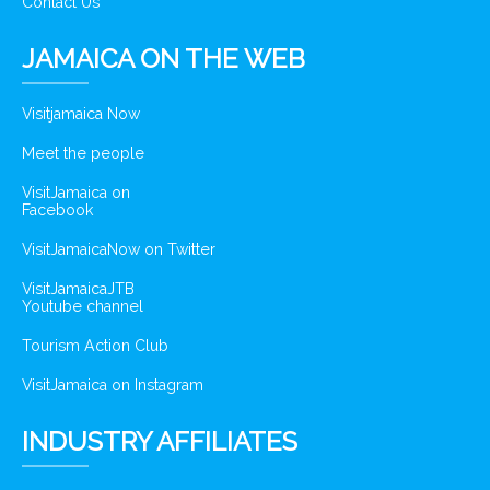
Contact Us
JAMAICA ON THE WEB
Visitjamaica Now
Meet the people
VisitJamaica on
Facebook
VisitJamaicaNow on Twitter
VisitJamaicaJTB
Youtube channel
Tourism Action Club
VisitJamaica on Instagram
INDUSTRY AFFILIATES