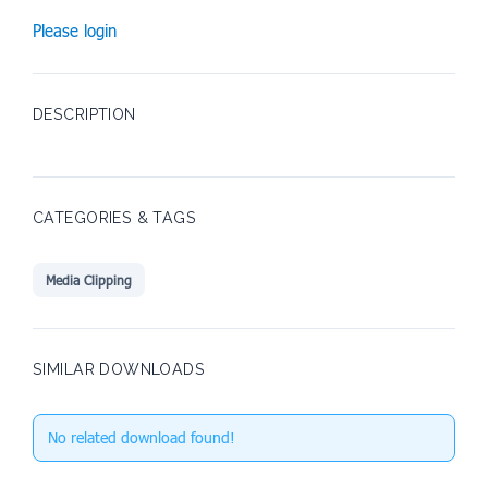
Please login
DESCRIPTION
CATEGORIES & TAGS
Media Clipping
SIMILAR DOWNLOADS
No related download found!