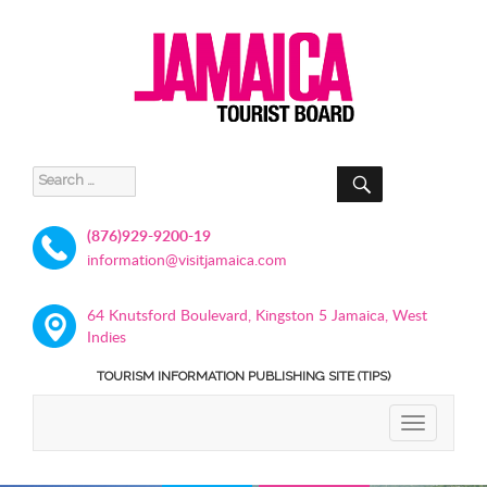
SEARCH
Search
for:
(876)929-9200-19
information@visitjamaica.com
64 Knutsford Boulevard, Kingston 5 Jamaica, West
Indies
TOURISM INFORMATION PUBLISHING SITE (TIPS)
TOGGLE
NAVIGATIO