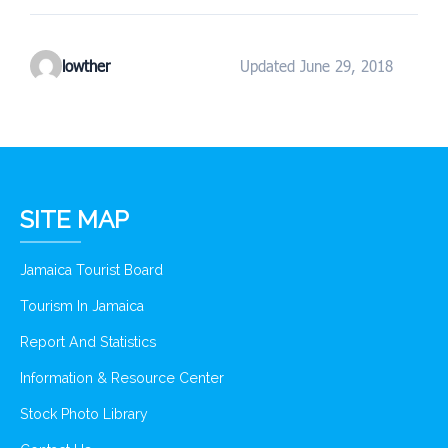
lowther
Updated June 29, 2018
SITE MAP
Jamaica Tourist Board
Tourism In Jamaica
Report And Statistics
Information & Resource Center
Stock Photo Library