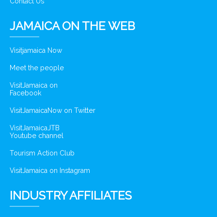
Contact Us
JAMAICA ON THE WEB
Visitjamaica Now
Meet the people
VisitJamaica on
Facebook
VisitJamaicaNow on Twitter
VisitJamaicaJTB
Youtube channel
Tourism Action Club
VisitJamaica on Instagram
INDUSTRY AFFILIATES