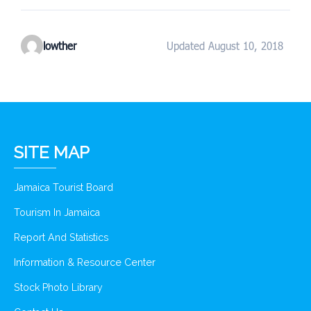
lowther
Updated August 10, 2018
SITE MAP
Jamaica Tourist Board
Tourism In Jamaica
Report And Statistics
Information & Resource Center
Stock Photo Library