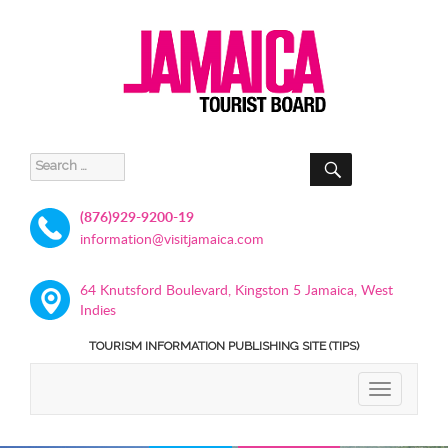
SEARCH
Search
for:
(876)929-9200-19
information@visitjamaica.com
64 Knutsford Boulevard, Kingston 5 Jamaica, West
Indies
TOURISM INFORMATION PUBLISHING SITE (TIPS)
TOGGLE
NAVIGATIO