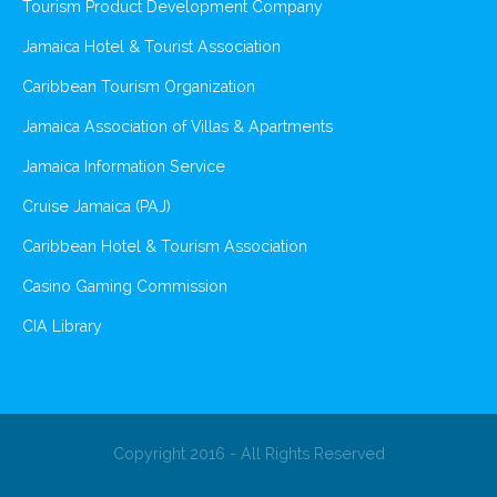
Tourism Product Development Company
Jamaica Hotel & Tourist Association
Caribbean Tourism Organization
Jamaica Association of Villas & Apartments
Jamaica Information Service
Cruise Jamaica (PAJ)
Caribbean Hotel & Tourism Association
Casino Gaming Commission
CIA Library
Copyright 2016 - All Rights Reserved