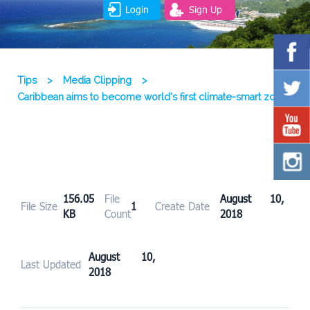
Login
Sign Up
Tips
>
Media Clipping
>
Caribbean aims to become world’s first climate-smart zone
156.05
File
August 10,
File Size
1
Create Date
KB
Count
2018
August 10,
Last Updated
2018