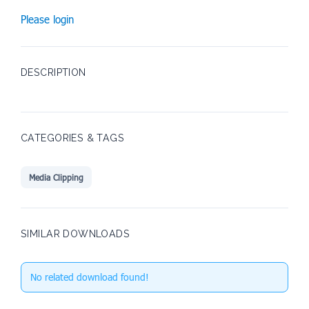
Please login
DESCRIPTION
CATEGORIES & TAGS
Media Clipping
SIMILAR DOWNLOADS
No related download found!