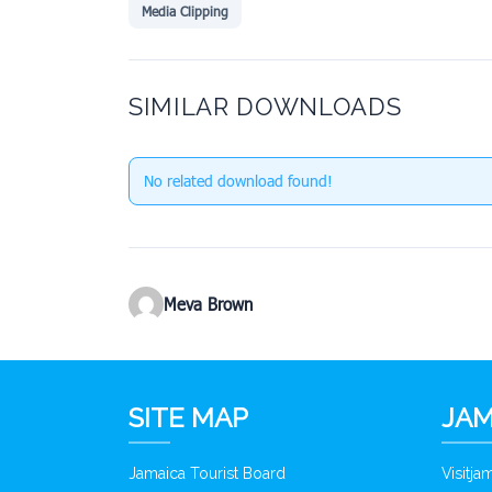
Media Clipping
SIMILAR DOWNLOADS
No related download found!
Meva Brown
SITE MAP
JAM
Jamaica Tourist Board
Visitj