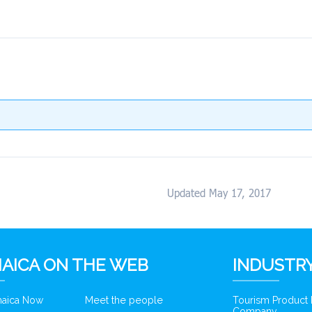
Updated May 17, 2017
AICA ON THE WEB
INDUSTRY
amaica Now
Meet the people
Tourism Product
Company