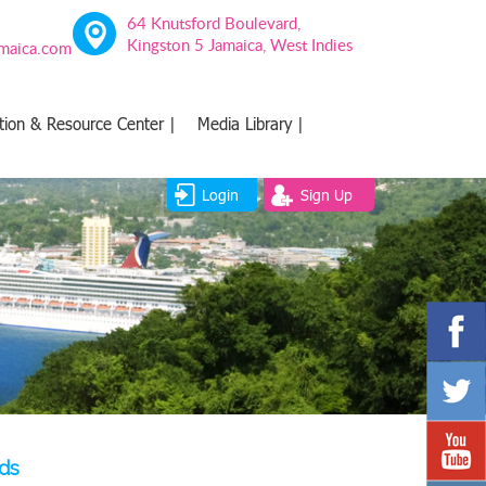
64 Knutsford Boulevard,
Kingston 5 Jamaica, West Indies
amaica.com
tion & Resource Center |
Media Library |
Login
Sign Up
ds