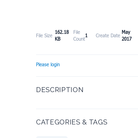
162.18
File
May 
File Size
1
Create Date
KB
Count
2017
Please login
DESCRIPTION
CATEGORIES & TAGS