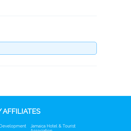
 AFFILIATES
 Development
Jamaica Hotel & Tourist
Association