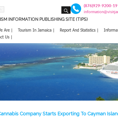
(876)929-9200-19
SEARCH
information@visitj
SM INFORMATION PUBLISHING SITE (TIPS)
e Are |
Tourism In Jamaica |
Report And Statistics |
Informa
ct Us |
Cannabis Company Starts Exporting To Cayman Islan