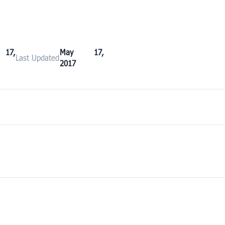
17,
May 17,
Last Updated
2017