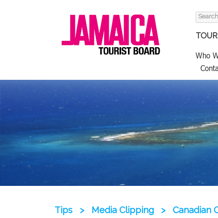
Search
for:
TOURI
Who W
Conta
Tips
>
Media Clipping
>
Canadian 