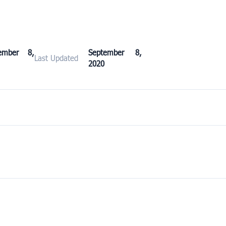
ember 8,
September 8,
Last Updated
2020