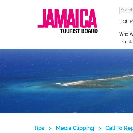
Search
for:
TOURI
Who W
Conta
Tips
>
Media Clipping
>
Call To Re