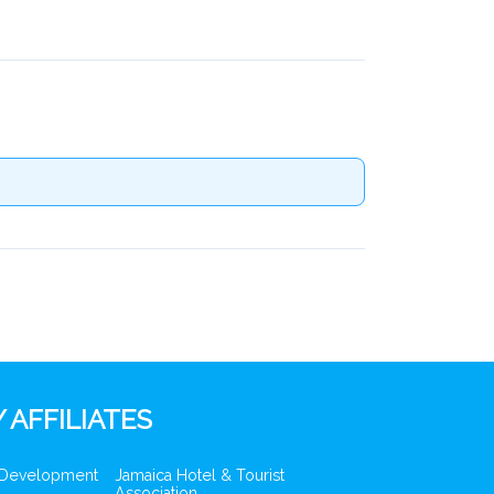
 AFFILIATES
 Development
Jamaica Hotel & Tourist
Association