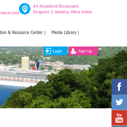
64 Knutsford Boulevard,
Kingston 5 Jamaica, West Indies
amaica.com
tion & Resource Center |
Media Library |
Login
Sign Up