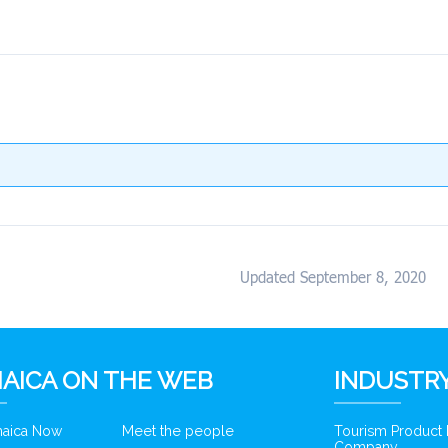
Updated September 8, 2020
AICA ON THE WEB
INDUSTRY
amaica Now
Meet the people
Tourism Product
Company