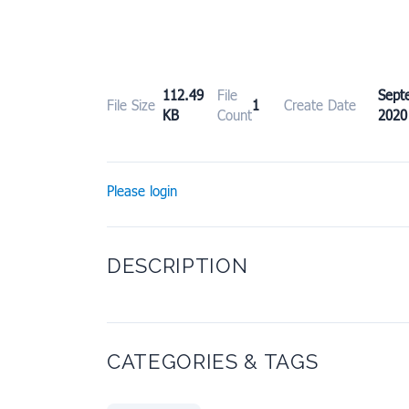
112.49
File
Sept
File Size
1
Create Date
KB
Count
2020
Please login
DESCRIPTION
CATEGORIES & TAGS