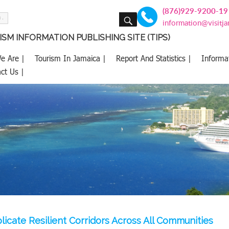
(876)929-9200-19
SEARCH
information@visitj
SM INFORMATION PUBLISHING SITE (TIPS)
e Are |
Tourism In Jamaica |
Report And Statistics |
Informa
ct Us |
plicate Resilient Corridors Across All Communities