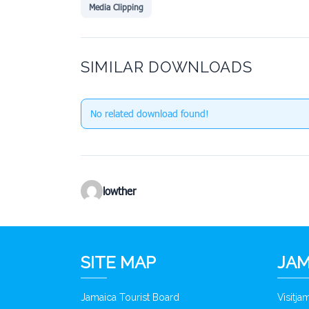
Media Clipping
SIMILAR DOWNLOADS
No related download found!
lowther
SITE MAP
JAM
Jamaica Tourist Board
Visitj