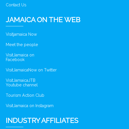
Contact Us
JAMAICA ON THE WEB
Visitjamaica Now
Meet the people
VisitJamaica on
Facebook
VisitJamaicaNow on Twitter
VisitJamaicaJTB
Youtube channel
Tourism Action Club
VisitJamaica on Instagram
INDUSTRY AFFILIATES