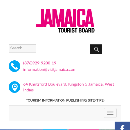
SEARCH
Search
for:
(876)929-9200-19
information@visitjamaica.com
64 Knutsford Boulevard, Kingston 5 Jamaica, West
Indies
TOURISM INFORMATION PUBLISHING SITE (TIPS)
TOGGLE
NAVIGATIO