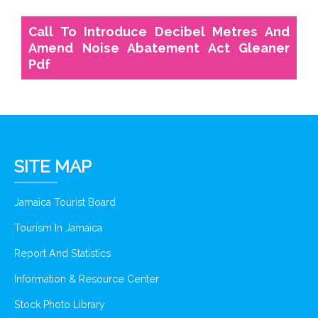
Call To Introduce Decibel Metres And
Amend Noise Abatement Act Gleaner
Pdf
SITE MAP
Jamaica Tourist Board
Tourism In Jamaica
Report And Statistics
Information & Resource Center
Stock Photo Library