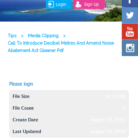
Login
Sign Up
Tips
>
Media Clipping
>
Call To Introduce Decibel Metres And Amend Noise
Abatement Act Gleaner Pdf
Please login
File Size
87.22 KB
File Count
1
Create Date
August 10, 2016
Last Updated
August 10, 2016