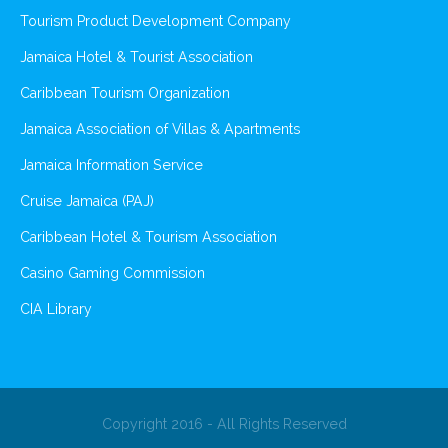
Tourism Product Development Company
Jamaica Hotel & Tourist Association
Caribbean Tourism Organization
Jamaica Association of Villas & Apartments
Jamaica Information Service
Cruise Jamaica (PAJ)
Caribbean Hotel & Tourism Association
Casino Gaming Commission
CIA Library
Copyright 2016 - All Rights Reserved