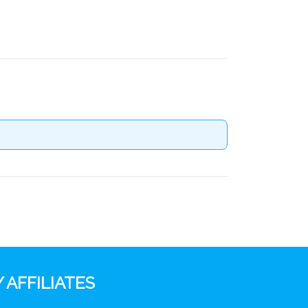
 AFFILIATES