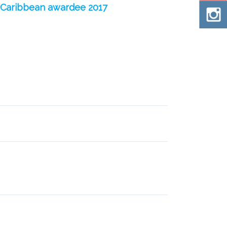
e Caribbean awardee 2017