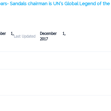
years- Sandals chairman is UN’s Global Legend of th
mber 1,
December 1,
Last Updated
2017