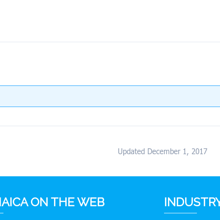
Updated December 1, 2017
AICA ON THE WEB
INDUSTRY