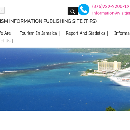
(876)929-9200-19
SEARCH
information@visitj
SM INFORMATION PUBLISHING SITE (TIPS)
e Are |
Tourism In Jamaica |
Report And Statistics |
Informa
ct Us |