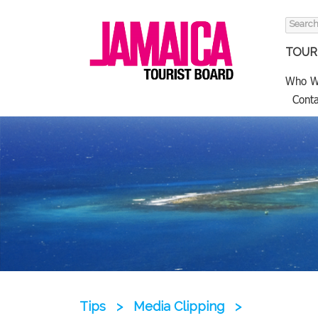
Search
for:
TOURI
Who W
Conta
Tips
>
Media Clipping
>