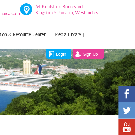
64 Knutsford Boulevard,
Kingston 5 Jamaica, West Indies
amaica.com
tion & Resource Center |
Media Library |
Login
Sign Up