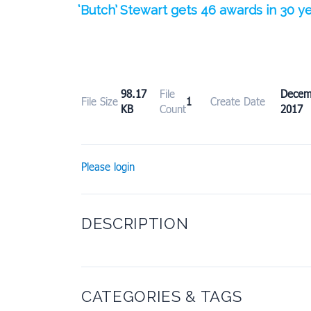
‘Butch’ Stewart gets 46 awards in 30 
98.17
File
Dece
File Size
1
Create Date
KB
Count
2017
Please login
DESCRIPTION
CATEGORIES & TAGS