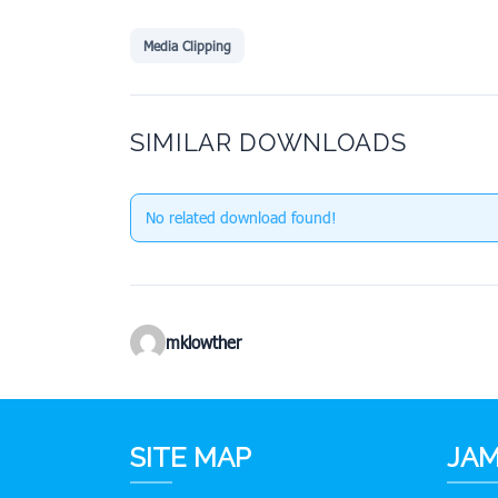
Media Clipping
SIMILAR DOWNLOADS
No related download found!
mklowther
SITE MAP
JAM