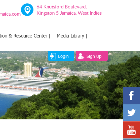
64 Knutsford Boulevard,
Kingston 5 Jamaica, West Indies
amaica.com
tion & Resource Center |
Media Library |
Login
Sign Up