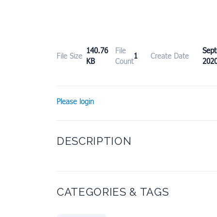
140.76
File
Sep
File Size
1
Create Date
KB
Count
202
Please login
DESCRIPTION
CATEGORIES & TAGS