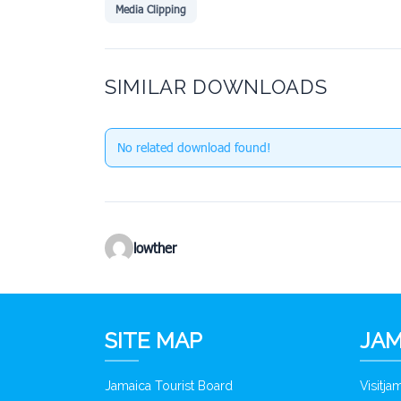
Media Clipping
SIMILAR DOWNLOADS
No related download found!
lowther
SITE MAP
JAM
Jamaica Tourist Board
Visitj