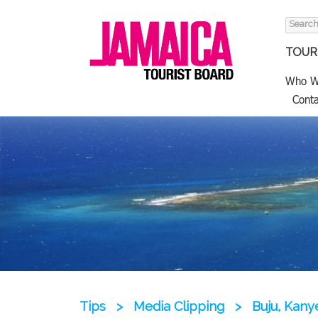
Search
for:
TOURI
Who W
Conta
Tips
>
Media Clipping
>
Buju, Kany