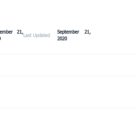
tember 21,
September 21,
Last Updated
0
2020