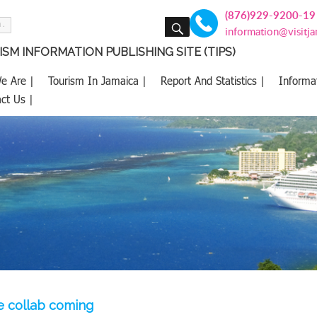
(876)929-9200-19
SEARCH
information@visitj
SM INFORMATION PUBLISHING SITE (TIPS)
e Are |
Tourism In Jamaica |
Report And Statistics |
Informa
ct Us |
e collab coming