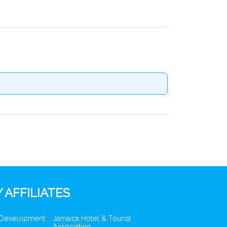
 AFFILIATES
 Development
Jamaica Hotel & Tourist
Association