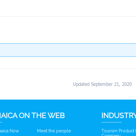
Updated September 21, 2020
AICA ON THE WEB
INDUSTRY
amaica Now
Meet the people
Tourism Product
Company