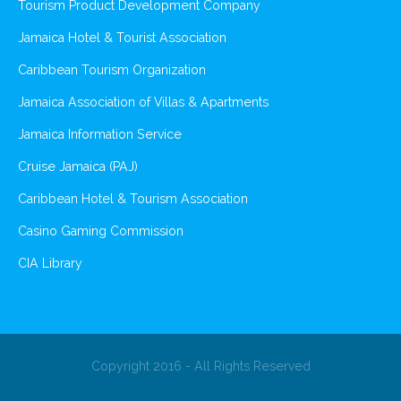
Tourism Product Development Company
Jamaica Hotel & Tourist Association
Caribbean Tourism Organization
Jamaica Association of Villas & Apartments
Jamaica Information Service
Cruise Jamaica (PAJ)
Caribbean Hotel & Tourism Association
Casino Gaming Commission
CIA Library
Copyright 2016 - All Rights Reserved