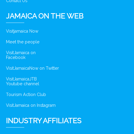
Contact Us
JAMAICA ON THE WEB
Visitjamaica Now
Meet the people
VisitJamaica on
Facebook
VisitJamaicaNow on Twitter
VisitJamaicaJTB
Youtube channel
Tourism Action Club
VisitJamaica on Instagram
INDUSTRY AFFILIATES