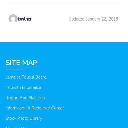
lowther
Updated January 22, 2018
SITE MAP
Jamaica Tourist Board
Tourism In Jamaica
Report And Statistics
Information & Resource Center
Stock Photo Library