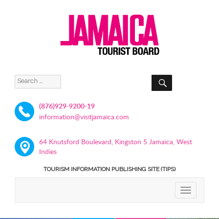
SEARCH
Search
for:
(876)929-9200-19
information@visitjamaica.com
64 Knutsford Boulevard, Kingston 5 Jamaica, West
Indies
TOURISM INFORMATION PUBLISHING SITE (TIPS)
TOGGLE
NAVIGATIO