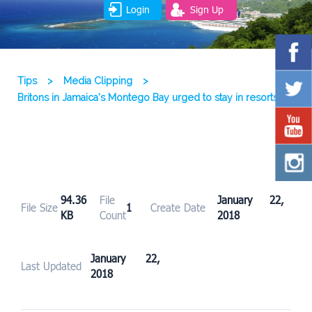
Login
Sign Up
Tips
>
Media Clipping
>
Britons in Jamaica’s Montego Bay urged to stay in resorts
94.36
File
January 22,
File Size
1
Create Date
KB
Count
2018
January 22,
Last Updated
2018