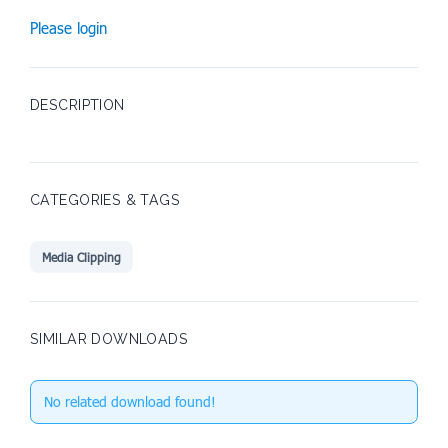
Please login
DESCRIPTION
CATEGORIES & TAGS
Media Clipping
SIMILAR DOWNLOADS
No related download found!