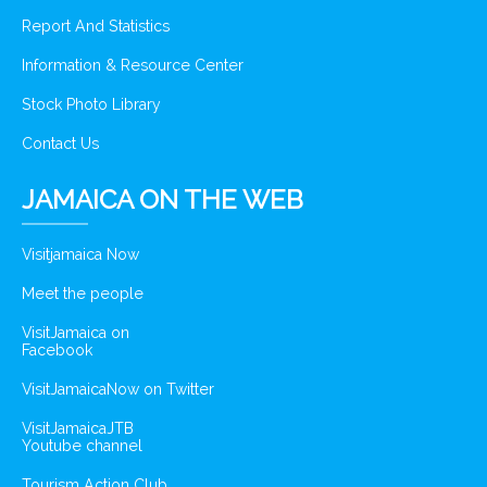
Report And Statistics
Information & Resource Center
Stock Photo Library
Contact Us
JAMAICA ON THE WEB
Visitjamaica Now
Meet the people
VisitJamaica on
Facebook
VisitJamaicaNow on Twitter
VisitJamaicaJTB
Youtube channel
Tourism Action Club