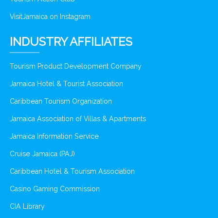
VisitJamaica on Instagram
INDUSTRY AFFILIATES
Tourism Product Development Company
Jamaica Hotel & Tourist Association
Caribbean Tourism Organization
Jamaica Association of Villas & Apartments
Jamaica Information Service
Cruise Jamaica (PAJ)
Caribbean Hotel & Tourism Association
Casino Gaming Commission
CIA Library