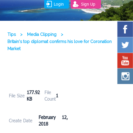
Login
Sign Up
Tips
>
Media Clipping
>
Britain’s top diplomat confirms his love for Coronation
Market
177.92
File
File Size
1
KB
Count
February 12,
Create Date
2018