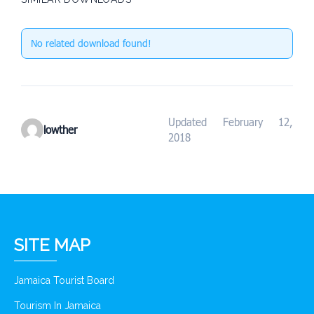
No related download found!
Updated February 12,
lowther
2018
SITE MAP
Jamaica Tourist Board
Tourism In Jamaica