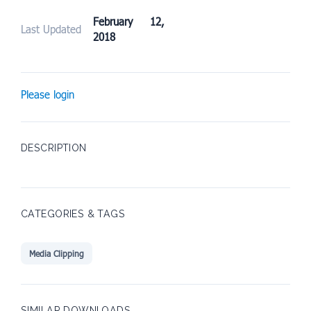
February 12,
Last Updated
2018
Please login
DESCRIPTION
CATEGORIES & TAGS
Media Clipping
SIMILAR DOWNLOADS