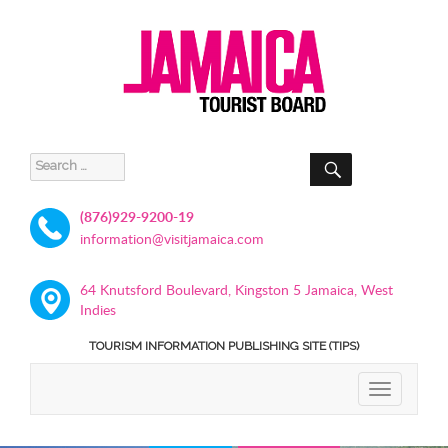
SEARCH
Search
for:
(876)929-9200-19
information@visitjamaica.com
64 Knutsford Boulevard, Kingston 5 Jamaica, West
Indies
TOURISM INFORMATION PUBLISHING SITE (TIPS)
TOGGLE
NAVIGATIO