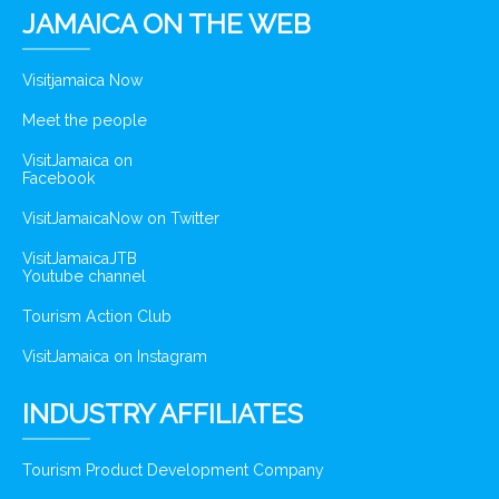
JAMAICA ON THE WEB
Visitjamaica Now
Meet the people
VisitJamaica on
Facebook
VisitJamaicaNow on Twitter
VisitJamaicaJTB
Youtube channel
Tourism Action Club
VisitJamaica on Instagram
INDUSTRY AFFILIATES
Tourism Product Development Company