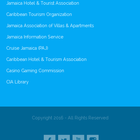
Jamaica Hotel & Tourist Association
Caribbean Tourism Organization
Jamaica Association of Villas & Apartments
Jamaica Information Service
Cruise Jamaica (PAJ)
Caribbean Hotel & Tourism Association
Casino Gaming Commission
CIA Library
Copyright 2016 - All Rights Reserved