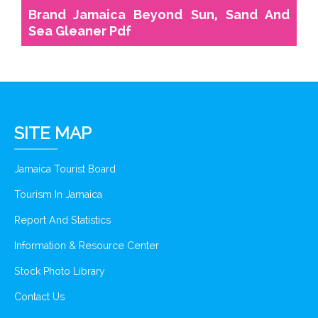
Brand Jamaica Beyond Sun, Sand And
Sea Gleaner Pdf
SITE MAP
Jamaica Tourist Board
Tourism In Jamaica
Report And Statistics
Information & Resource Center
Stock Photo Library
Contact Us