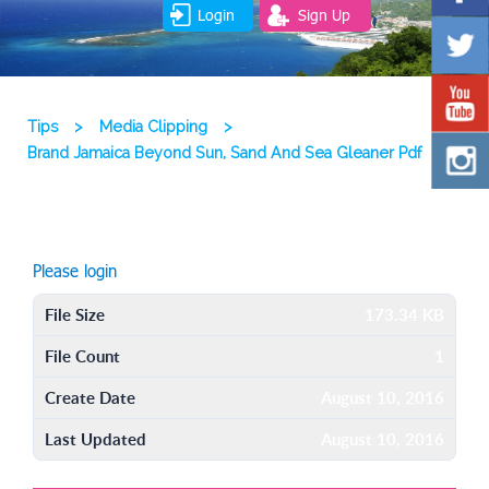
Login
Sign Up
Tips
>
Media Clipping
>
Brand Jamaica Beyond Sun, Sand And Sea Gleaner Pdf
Please login
File Size
173.34 KB
File Count
1
Create Date
August 10, 2016
Last Updated
August 10, 2016