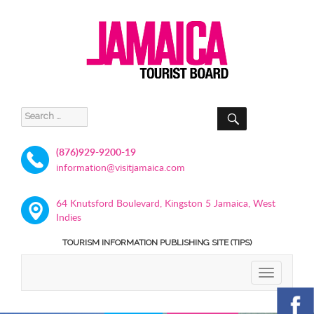
SEARCH
Search
for:
(876)929-9200-19
information@visitjamaica.com
64 Knutsford Boulevard, Kingston 5 Jamaica, West
Indies
TOURISM INFORMATION PUBLISHING SITE (TIPS)
TOGGLE
NAVIGATIO