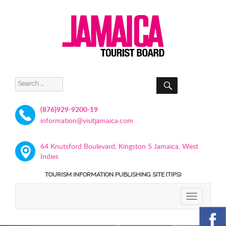
SEARCH
Search
for:
(876)929-9200-19
information@visitjamaica.com
64 Knutsford Boulevard, Kingston 5 Jamaica, West
Indies
TOURISM INFORMATION PUBLISHING SITE (TIPS)
TOGGLE
NAVIGATIO