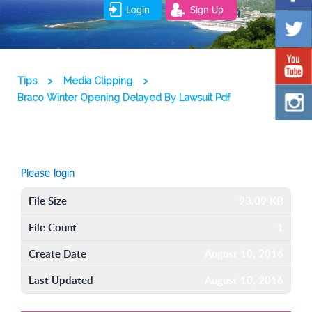
Login
Sign Up
Tips
>
Media Clipping
>
Braco Winter Opening Delayed By Lawsuit Pdf
Please login
File Size
93.09 KB
File Count
1
Create Date
August 10, 2016
Last Updated
August 10, 2016