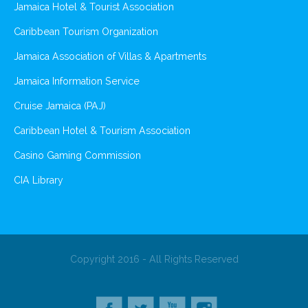
Jamaica Hotel & Tourist Association
Caribbean Tourism Organization
Jamaica Association of Villas & Apartments
Jamaica Information Service
Cruise Jamaica (PAJ)
Caribbean Hotel & Tourism Association
Casino Gaming Commission
CIA Library
Copyright 2016 - All Rights Reserved