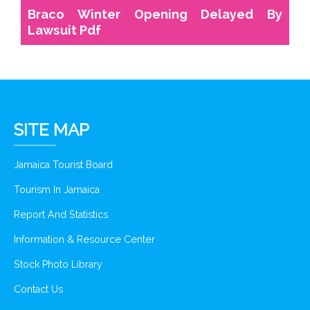
Braco Winter Opening Delayed By
Lawsuit Pdf
SITE MAP
Jamaica Tourist Board
Tourism In Jamaica
Report And Statistics
Information & Resource Center
Stock Photo Library
Contact Us