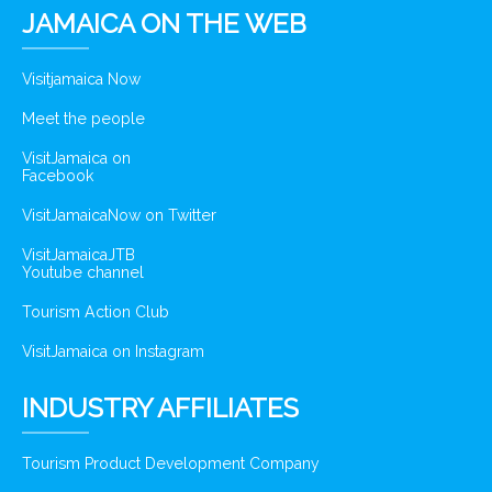
JAMAICA ON THE WEB
Visitjamaica Now
Meet the people
VisitJamaica on
Facebook
VisitJamaicaNow on Twitter
VisitJamaicaJTB
Youtube channel
Tourism Action Club
VisitJamaica on Instagram
INDUSTRY AFFILIATES
Tourism Product Development Company