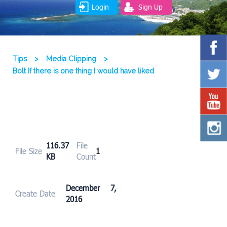
Login
Sign Up
Tips
>
Media Clipping
>
Bolt If there is one thing I would have liked
116.37
File
File Size
1
KB
Count
December 7,
Create Date
2016