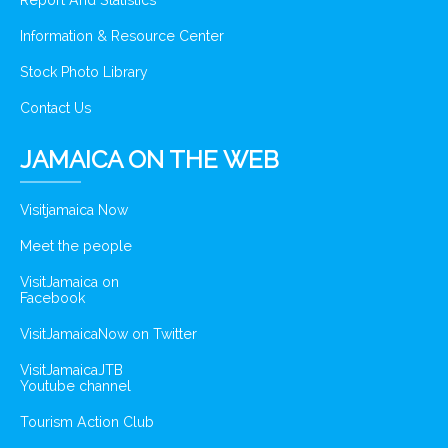
Report And Statistics
Information & Resource Center
Stock Photo Library
Contact Us
JAMAICA ON THE WEB
Visitjamaica Now
Meet the people
VisitJamaica on
Facebook
VisitJamaicaNow on Twitter
VisitJamaicaJTB
Youtube channel
Tourism Action Club