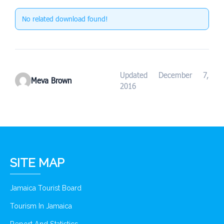
No related download found!
Updated December 7,
Meva Brown
2016
SITE MAP
Jamaica Tourist Board
Tourism In Jamaica