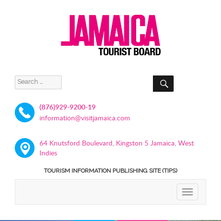
SEARCH
Search
for:
(876)929-9200-19
information@visitjamaica.com
64 Knutsford Boulevard, Kingston 5 Jamaica, West
Indies
TOURISM INFORMATION PUBLISHING SITE (TIPS)
TOGGLE
NAVIGATIO