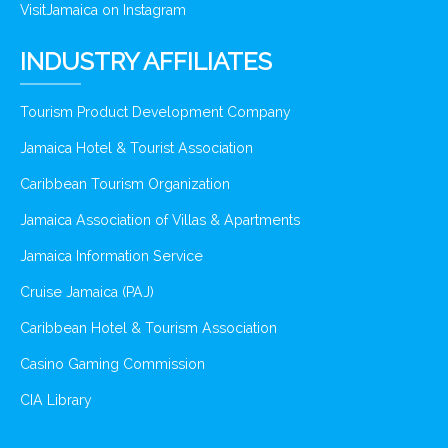
VisitJamaica on Instagram
INDUSTRY AFFILIATES
Tourism Product Development Company
Jamaica Hotel & Tourist Association
Caribbean Tourism Organization
Jamaica Association of Villas & Apartments
Jamaica Information Service
Cruise Jamaica (PAJ)
Caribbean Hotel & Tourism Association
Casino Gaming Commission
CIA Library