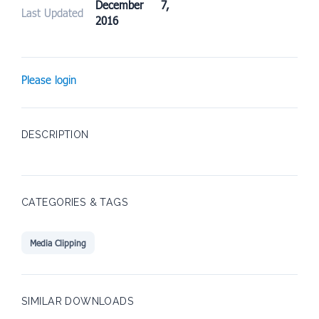
December 7,
Last Updated
2016
Please login
DESCRIPTION
CATEGORIES & TAGS
Media Clipping
SIMILAR DOWNLOADS