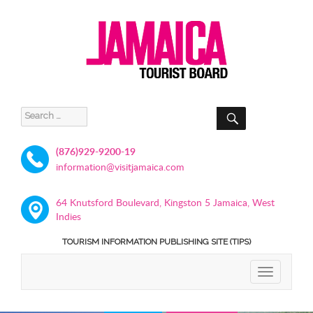
SEARCH
Search
for:
(876)929-9200-19
information@visitjamaica.com
64 Knutsford Boulevard, Kingston 5 Jamaica, West
Indies
TOURISM INFORMATION PUBLISHING SITE (TIPS)
TOGGLE
NAVIGATIO