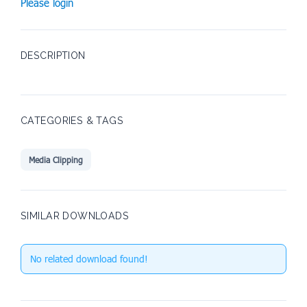
Please login
DESCRIPTION
CATEGORIES & TAGS
Media Clipping
SIMILAR DOWNLOADS
No related download found!