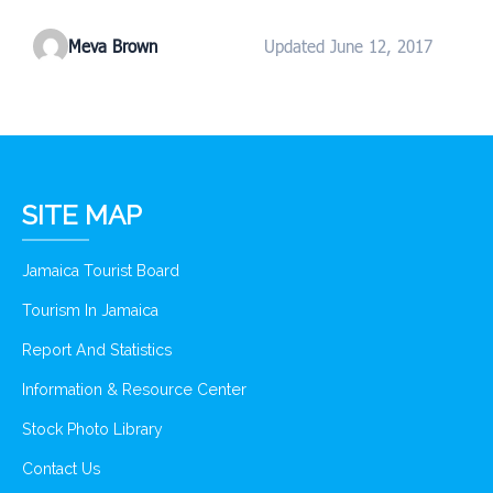
Meva Brown
Updated June 12, 2017
SITE MAP
Jamaica Tourist Board
Tourism In Jamaica
Report And Statistics
Information & Resource Center
Stock Photo Library
Contact Us