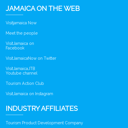
JAMAICA ON THE WEB
Visitjamaica Now
Meet the people
VisitJamaica on
Facebook
VisitJamaicaNow on Twitter
VisitJamaicaJTB
Youtube channel
Tourism Action Club
VisitJamaica on Instagram
INDUSTRY AFFILIATES
Tourism Product Development Company