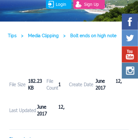
Login
Sign Up
Tips
>
Media Clipping
>
Bolt ends on high note
182.23
File
June 12,
File Size
1
Create Date
KB
Count
2017
June 12,
Last Updated
2017