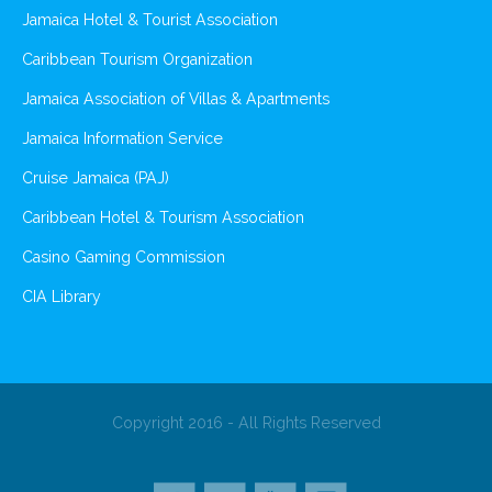
Jamaica Hotel & Tourist Association
Caribbean Tourism Organization
Jamaica Association of Villas & Apartments
Jamaica Information Service
Cruise Jamaica (PAJ)
Caribbean Hotel & Tourism Association
Casino Gaming Commission
CIA Library
Copyright 2016 - All Rights Reserved