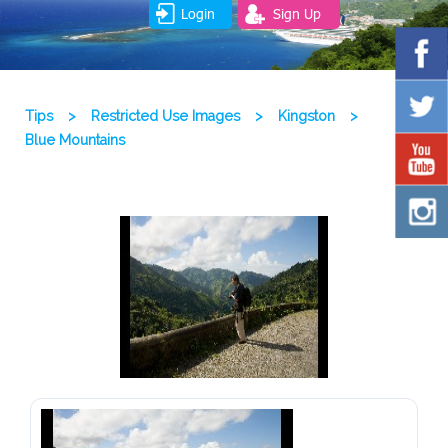
Login
Sign Up
Tips
>
Restricted Use Images
>
Kingston
>
Blue Mountains