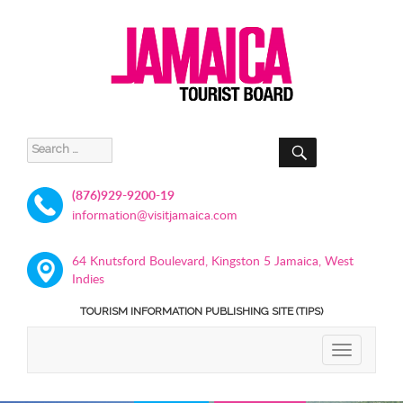
SEARCH
Search
for:
(876)929-9200-19
information@visitjamaica.com
64 Knutsford Boulevard, Kingston 5 Jamaica, West
Indies
TOURISM INFORMATION PUBLISHING SITE (TIPS)
TOGGLE
NAVIGATIO