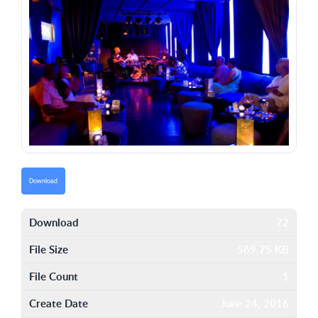
Download
Download
72
File Size
569.75 KB
File Count
1
Create Date
June 24, 2016