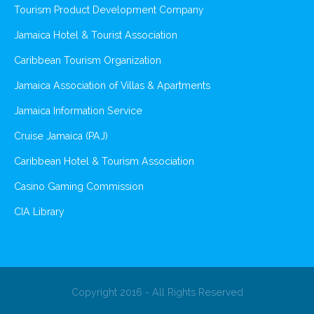
Tourism Product Development Company
Jamaica Hotel & Tourist Association
Caribbean Tourism Organization
Jamaica Association of Villas & Apartments
Jamaica Information Service
Cruise Jamaica (PAJ)
Caribbean Hotel & Tourism Association
Casino Gaming Commission
CIA Library
Copyright 2016 - All Rights Reserved