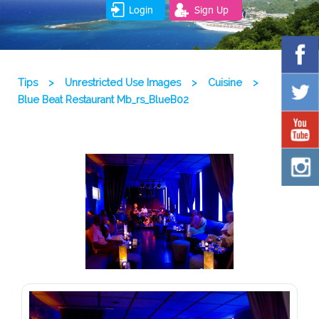
Login
Sign Up
Tips
>
Unrestricted Use Images
>
Cuisine
>
Blue Beat Restaurant Mb_rs_BlueB02