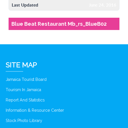
Last Updated
June 24, 2016
Blue Beat Restaurant Mb_rs_BlueB02
SITE MAP
Jamaica Tourist Board
Tourism In Jamaica
Report And Statistics
Information & Resource Center
Stock Photo Library