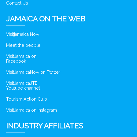
Contact Us
JAMAICA ON THE WEB
Visitjamaica Now
Meet the people
VisitJamaica on
Facebook
VisitJamaicaNow on Twitter
VisitJamaicaJTB
Youtube channel
Tourism Action Club
VisitJamaica on Instagram
INDUSTRY AFFILIATES