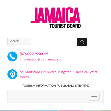
SEARCH
Search
for:
(876)929-9200-19
information@visitjamaica.com
64 Knutsford Boulevard, Kingston 5 Jamaica, West
Indies
TOURISM INFORMATION PUBLISHING SITE (TIPS)
TOGGLE
NAVIGATIO