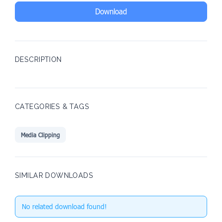
Download
DESCRIPTION
CATEGORIES & TAGS
Media Clipping
SIMILAR DOWNLOADS
No related download found!