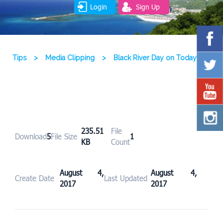
Login
Sign Up
Tips
>
Media Clipping
>
Black River Day on Today
235.51
File
Download
5
File Size
1
KB
Count
August 4,
August 4,
Create Date
Last Updated
2017
2017