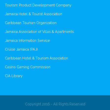
Tourism Product Development Company
Jamaica Hotel & Tourist Association
Caribbean Tourism Organization
Jamaica Association of Villas & Apartments
Jamaica Information Service
Cruise Jamaica (PAJ)
Caribbean Hotel & Tourism Association
Casino Gaming Commission
CIA Library
Copyright 2016 - All Rights Reserved