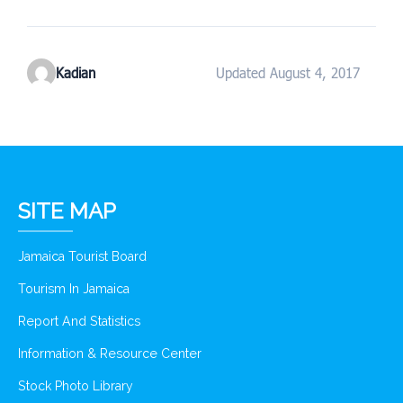
Kadian
Updated August 4, 2017
SITE MAP
Jamaica Tourist Board
Tourism In Jamaica
Report And Statistics
Information & Resource Center
Stock Photo Library