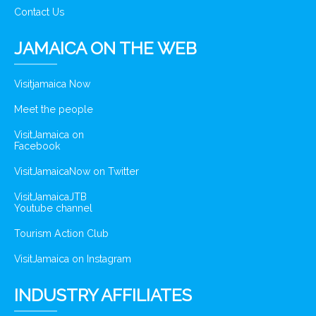
Contact Us
JAMAICA ON THE WEB
Visitjamaica Now
Meet the people
VisitJamaica on
Facebook
VisitJamaicaNow on Twitter
VisitJamaicaJTB
Youtube channel
Tourism Action Club
VisitJamaica on Instagram
INDUSTRY AFFILIATES