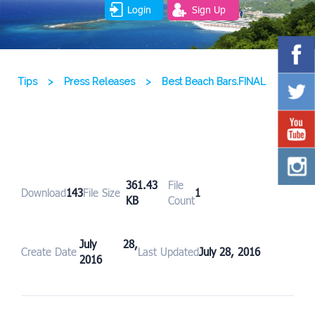
Login
Sign Up
Tips
>
Press Releases
>
Best Beach Bars.FINAL
361.43
File
Download
143
File Size
1
KB
Count
July 28,
Create Date
Last Updated
July 28, 2016
2016