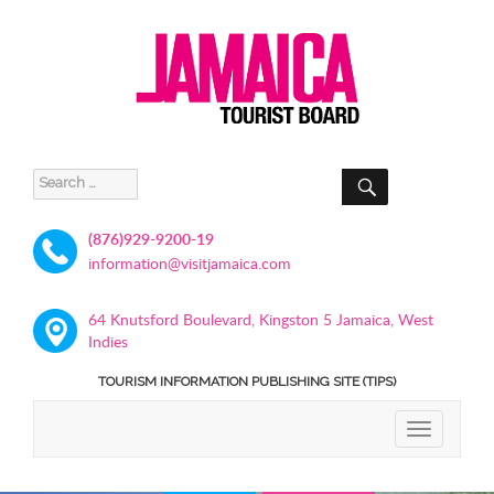
SEARCH
Search
for:
(876)929-9200-19
information@visitjamaica.com
64 Knutsford Boulevard, Kingston 5 Jamaica, West
Indies
TOURISM INFORMATION PUBLISHING SITE (TIPS)
TOGGLE
NAVIGATIO