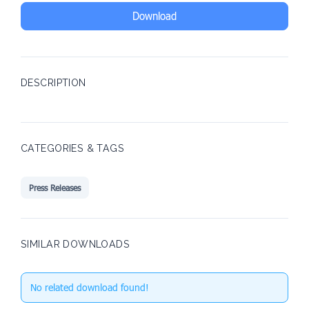
Download
DESCRIPTION
CATEGORIES & TAGS
Press Releases
SIMILAR DOWNLOADS
No related download found!