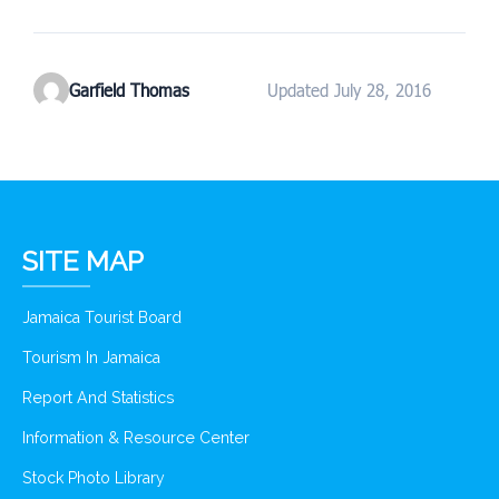
Garfield Thomas
Updated July 28, 2016
SITE MAP
Jamaica Tourist Board
Tourism In Jamaica
Report And Statistics
Information & Resource Center
Stock Photo Library