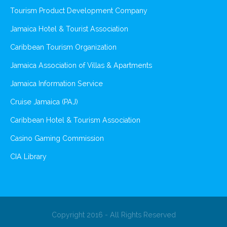
Tourism Product Development Company
Jamaica Hotel & Tourist Association
Caribbean Tourism Organization
Jamaica Association of Villas & Apartments
Jamaica Information Service
Cruise Jamaica (PAJ)
Caribbean Hotel & Tourism Association
Casino Gaming Commission
CIA Library
Copyright 2016 - All Rights Reserved