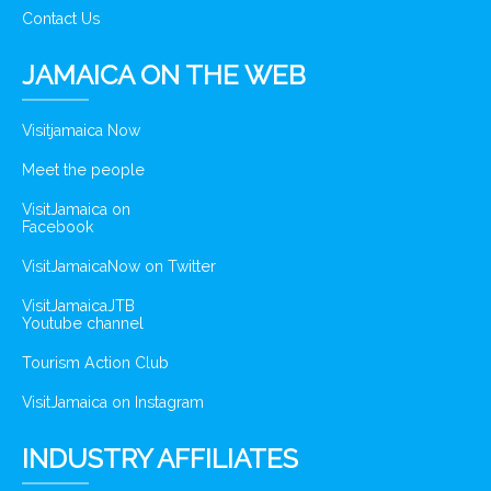
Contact Us
JAMAICA ON THE WEB
Visitjamaica Now
Meet the people
VisitJamaica on
Facebook
VisitJamaicaNow on Twitter
VisitJamaicaJTB
Youtube channel
Tourism Action Club
VisitJamaica on Instagram
INDUSTRY AFFILIATES