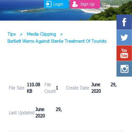
Login
Sign Up
Tips
>
Media Clipping
>
Bartlett Warns Against Sterile Treatment Of Tourists
110.08
File
June 29,
File Size
1
Create Date
KB
Count
2020
June 29,
Last Updated
2020