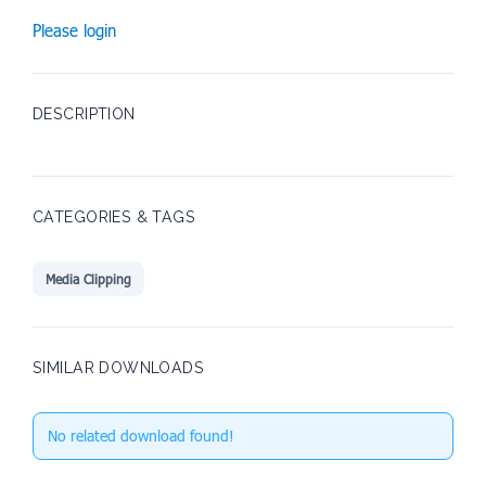
Please login
DESCRIPTION
CATEGORIES & TAGS
Media Clipping
SIMILAR DOWNLOADS
No related download found!