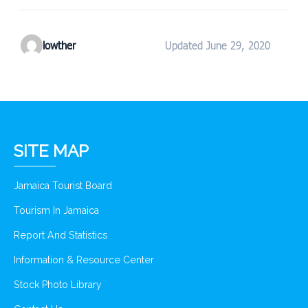
lowther
Updated June 29, 2020
SITE MAP
Jamaica Tourist Board
Tourism In Jamaica
Report And Statistics
Information & Resource Center
Stock Photo Library