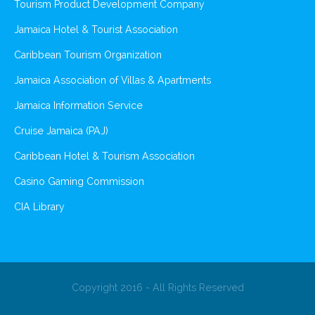
Tourism Product Development Company
Jamaica Hotel & Tourist Association
Caribbean Tourism Organization
Jamaica Association of Villas & Apartments
Jamaica Information Service
Cruise Jamaica (PAJ)
Caribbean Hotel & Tourism Association
Casino Gaming Commission
CIA Library
Copyright 2016 - All Rights Reserved