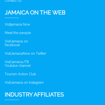
Contact Us
JAMAICA ON THE WEB
Visitjamaica Now
Meet the people
VisitJamaica on
Facebook
VisitJamaicaNow on Twitter
VisitJamaicaJTB
Youtube channel
Tourism Action Club
VisitJamaica on Instagram
INDUSTRY AFFILIATES