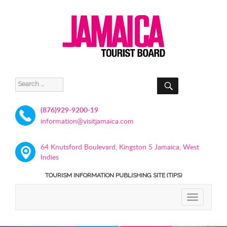
SEARCH
Search
for:
(876)929-9200-19
information@visitjamaica.com
64 Knutsford Boulevard, Kingston 5 Jamaica, West
Indies
TOURISM INFORMATION PUBLISHING SITE (TIPS)
TOGGLE
NAVIGATIO