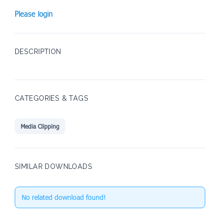
Please login
DESCRIPTION
CATEGORIES & TAGS
Media Clipping
SIMILAR DOWNLOADS
No related download found!