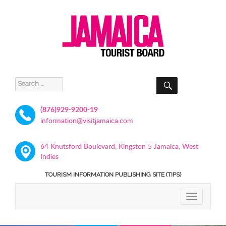
SEARCH
Search
for:
(876)929-9200-19
information@visitjamaica.com
64 Knutsford Boulevard, Kingston 5 Jamaica, West
Indies
TOURISM INFORMATION PUBLISHING SITE (TIPS)
TOGGLE
NAVIGATIO