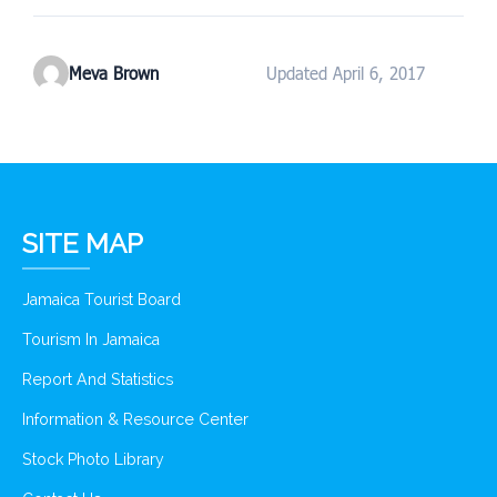
Meva Brown
Updated April 6, 2017
SITE MAP
Jamaica Tourist Board
Tourism In Jamaica
Report And Statistics
Information & Resource Center
Stock Photo Library