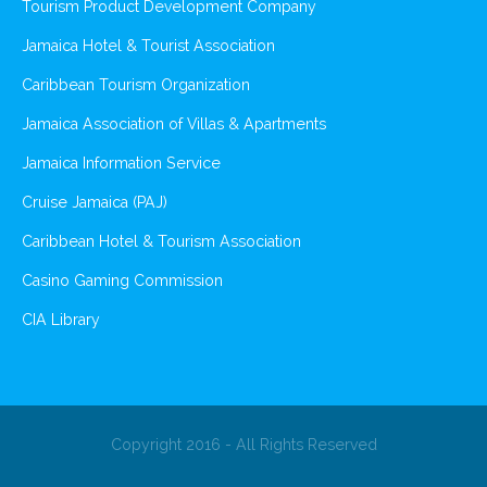
Tourism Product Development Company
Jamaica Hotel & Tourist Association
Caribbean Tourism Organization
Jamaica Association of Villas & Apartments
Jamaica Information Service
Cruise Jamaica (PAJ)
Caribbean Hotel & Tourism Association
Casino Gaming Commission
CIA Library
Copyright 2016 - All Rights Reserved