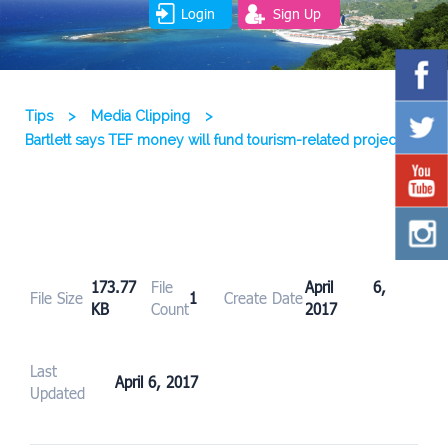
Login
Sign Up
Tips
>
Media Clipping
>
Bartlett says TEF money will fund tourism-related projects
173.77
File
April 6,
File Size
1
Create Date
KB
Count
2017
Last
April 6, 2017
Updated