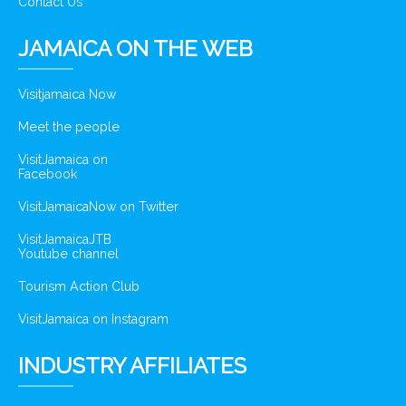
Contact Us
JAMAICA ON THE WEB
Visitjamaica Now
Meet the people
VisitJamaica on
Facebook
VisitJamaicaNow on Twitter
VisitJamaicaJTB
Youtube channel
Tourism Action Club
VisitJamaica on Instagram
INDUSTRY AFFILIATES