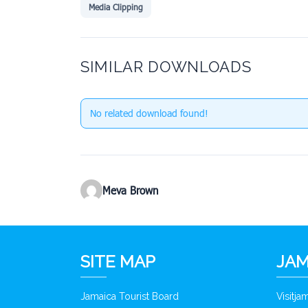
Media Clipping
SIMILAR DOWNLOADS
No related download found!
Meva Brown
SITE MAP
JAM
Jamaica Tourist Board
Visitj