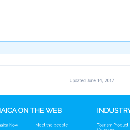
Updated June 14, 2017
AICA ON THE WEB
INDUSTRY
amaica Now
Meet the people
Tourism Product
Company