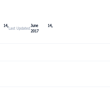
 14,
June 14,
Last Updated
2017