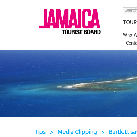
Search
for:
TOURI
Who W
Conta
Tips
>
Media Clipping
>
Bartlett s