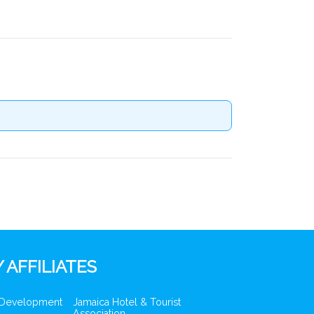
 AFFILIATES
 Development
Jamaica Hotel & Tourist
Association