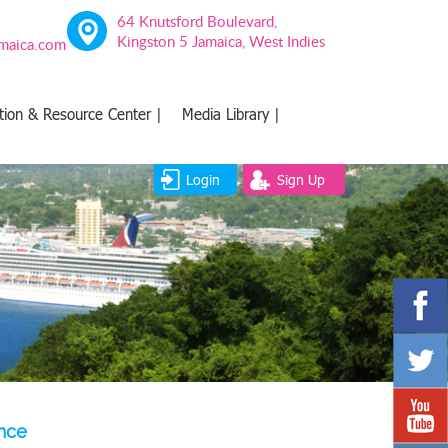
64 Knutsford Boulevard,
Kingston 5 Jamaica, West Indies
amaica.com
tion & Resource Center |
Media Library |
Login
Sign Up
ence