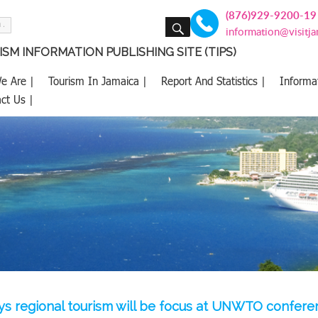
(876)929-9200-19
SEARCH
information@visitj
SM INFORMATION PUBLISHING SITE (TIPS)
e Are |
Tourism In Jamaica |
Report And Statistics |
Informa
ct Us |
ays regional tourism will be focus at UNWTO confer