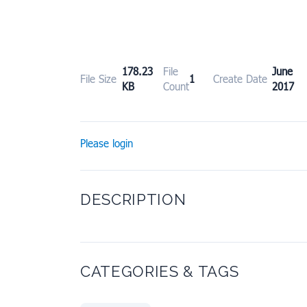
178.23
File
June
File Size
1
Create Date
KB
Count
2017
Please login
DESCRIPTION
CATEGORIES & TAGS