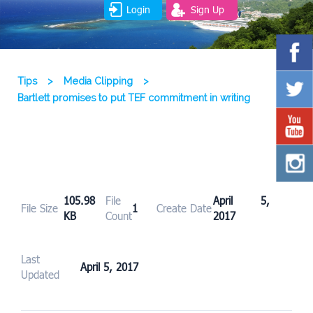
Login
Sign Up
Tips
>
Media Clipping
>
Bartlett promises to put TEF commitment in writing
105.98
File
April 5,
File Size
1
Create Date
KB
Count
2017
Last
April 5, 2017
Updated