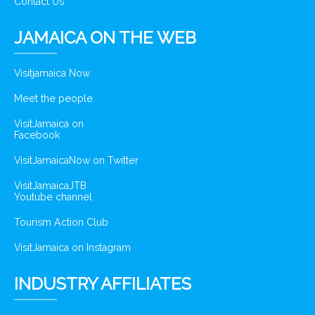
Contact Us
JAMAICA ON THE WEB
Visitjamaica Now
Meet the people
VisitJamaica on
Facebook
VisitJamaicaNow on Twitter
VisitJamaicaJTB
Youtube channel
Tourism Action Club
VisitJamaica on Instagram
INDUSTRY AFFILIATES