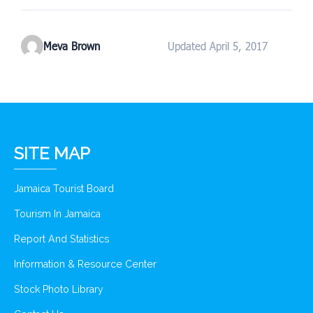
Meva Brown
Updated April 5, 2017
SITE MAP
Jamaica Tourist Board
Tourism In Jamaica
Report And Statistics
Information & Resource Center
Stock Photo Library