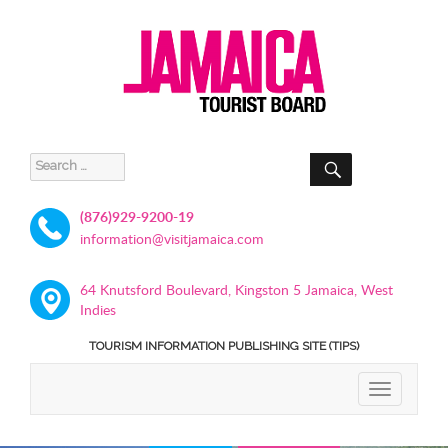
SEARCH
Search
for:
(876)929-9200-19
information@visitjamaica.com
64 Knutsford Boulevard, Kingston 5 Jamaica, West
Indies
TOURISM INFORMATION PUBLISHING SITE (TIPS)
TOGGLE
NAVIGATIO