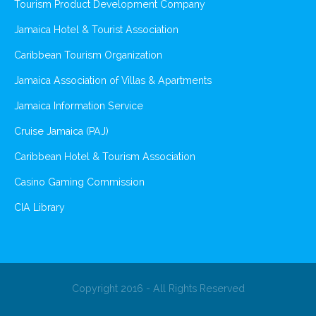
Tourism Product Development Company
Jamaica Hotel & Tourist Association
Caribbean Tourism Organization
Jamaica Association of Villas & Apartments
Jamaica Information Service
Cruise Jamaica (PAJ)
Caribbean Hotel & Tourism Association
Casino Gaming Commission
CIA Library
Copyright 2016 - All Rights Reserved