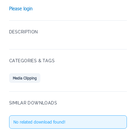
Please login
DESCRIPTION
CATEGORIES & TAGS
Media Clipping
SIMILAR DOWNLOADS
No related download found!