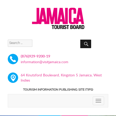
SEARCH
Search
for:
(876)929-9200-19
information@visitjamaica.com
64 Knutsford Boulevard, Kingston 5 Jamaica, West
Indies
TOURISM INFORMATION PUBLISHING SITE (TIPS)
TOGGLE
NAVIGATIO