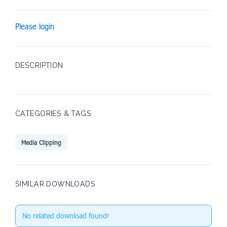
Please login
DESCRIPTION
CATEGORIES & TAGS
Media Clipping
SIMILAR DOWNLOADS
No related download found!