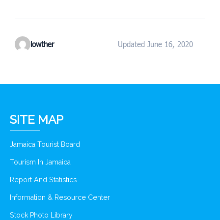
lowther
Updated June 16, 2020
SITE MAP
Jamaica Tourist Board
Tourism In Jamaica
Report And Statistics
Information & Resource Center
Stock Photo Library