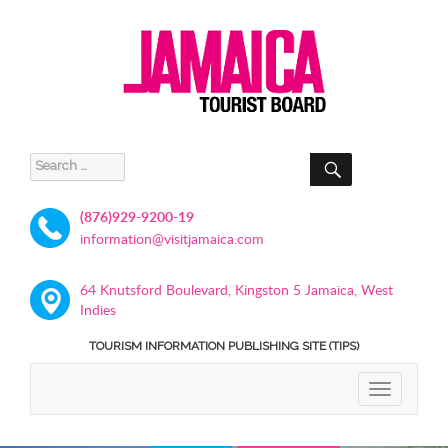
SEARCH
Search
for:
(876)929-9200-19
information@visitjamaica.com
64 Knutsford Boulevard, Kingston 5 Jamaica, West
Indies
TOURISM INFORMATION PUBLISHING SITE (TIPS)
TOGGLE
NAVIGATIO