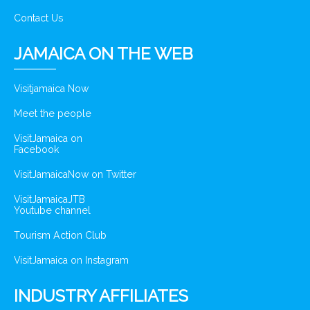
Contact Us
JAMAICA ON THE WEB
Visitjamaica Now
Meet the people
VisitJamaica on
Facebook
VisitJamaicaNow on Twitter
VisitJamaicaJTB
Youtube channel
Tourism Action Club
VisitJamaica on Instagram
INDUSTRY AFFILIATES