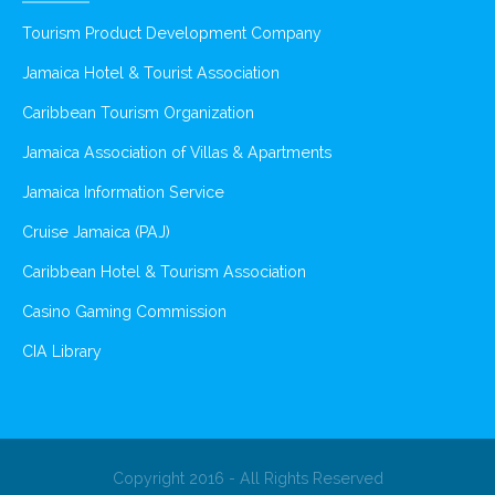
Tourism Product Development Company
Jamaica Hotel & Tourist Association
Caribbean Tourism Organization
Jamaica Association of Villas & Apartments
Jamaica Information Service
Cruise Jamaica (PAJ)
Caribbean Hotel & Tourism Association
Casino Gaming Commission
CIA Library
Copyright 2016 - All Rights Reserved