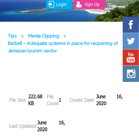
Login
Sign Up
Tips
>
Media Clipping
>
Bartlett – Adequate systems in place for reopening of
Jamaicas tourism sector
222.68
File
June 16,
File Size
1
Create Date
KB
Count
2020
June 16,
Last Updated
2020