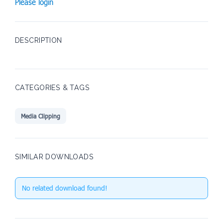
Please login
DESCRIPTION
CATEGORIES & TAGS
Media Clipping
SIMILAR DOWNLOADS
No related download found!