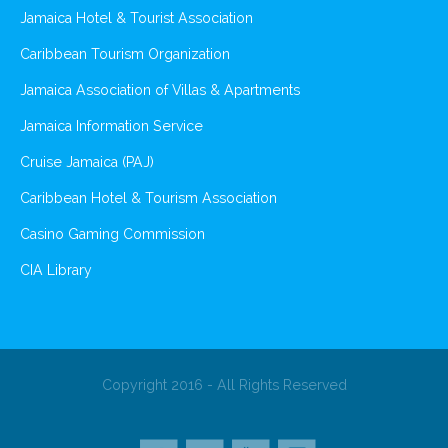
Jamaica Hotel & Tourist Association
Caribbean Tourism Organization
Jamaica Association of Villas & Apartments
Jamaica Information Service
Cruise Jamaica (PAJ)
Caribbean Hotel & Tourism Association
Casino Gaming Commission
CIA Library
Copyright 2016 - All Rights Reserved