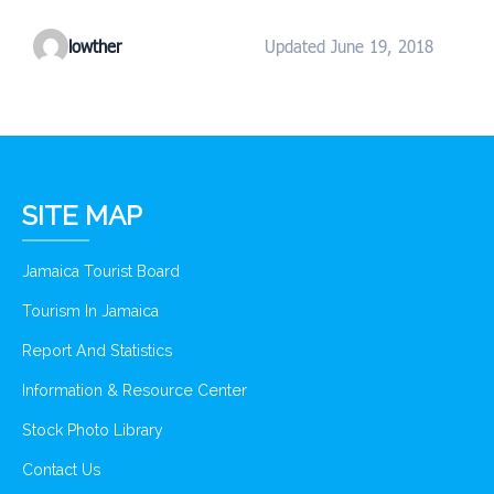
lowther
Updated June 19, 2018
SITE MAP
Jamaica Tourist Board
Tourism In Jamaica
Report And Statistics
Information & Resource Center
Stock Photo Library
Contact Us