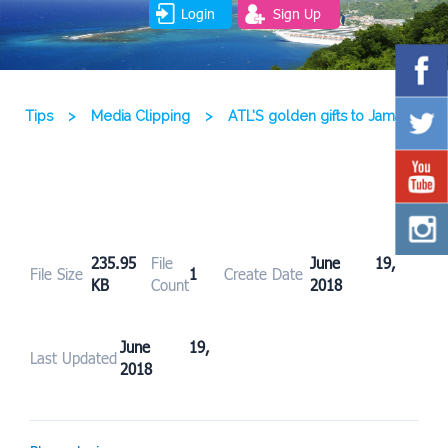
Login
Sign Up
Tips
>
Media Clipping
>
ATL’S golden gifts to Jamaica
235.95
File
June 19,
File Size
1
Create Date
KB
Count
2018
June 19,
Last Updated
2018