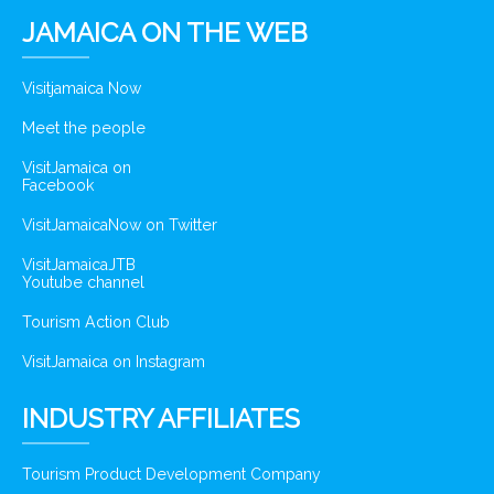
JAMAICA ON THE WEB
Visitjamaica Now
Meet the people
VisitJamaica on
Facebook
VisitJamaicaNow on Twitter
VisitJamaicaJTB
Youtube channel
Tourism Action Club
VisitJamaica on Instagram
INDUSTRY AFFILIATES
Tourism Product Development Company