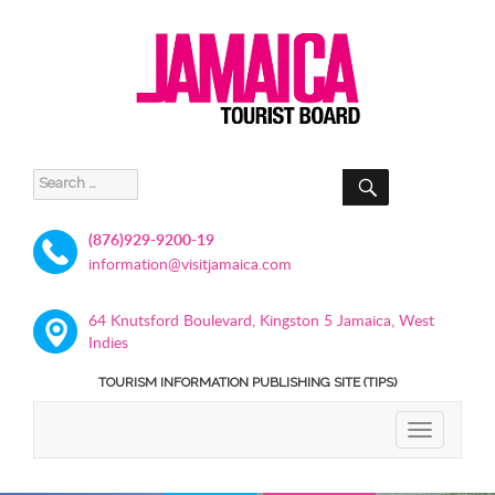
SEARCH
Search
for:
(876)929-9200-19
information@visitjamaica.com
64 Knutsford Boulevard, Kingston 5 Jamaica, West
Indies
TOURISM INFORMATION PUBLISHING SITE (TIPS)
TOGGLE
NAVIGATIO