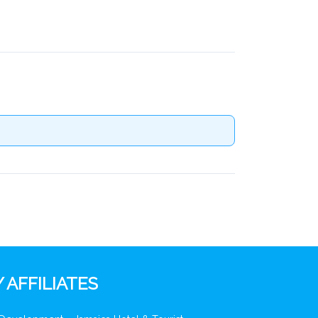
 AFFILIATES