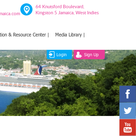
64 Knutsford Boulevard,
Kingston 5 Jamaica, West Indies
amaica.com
tion & Resource Center |
Media Library |
Login
Sign Up