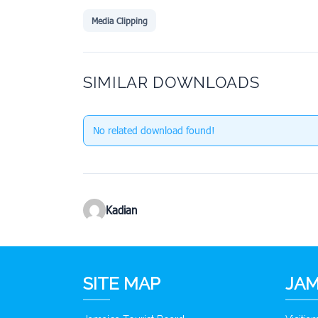
Media Clipping
SIMILAR DOWNLOADS
No related download found!
Kadian
SITE MAP
JAM