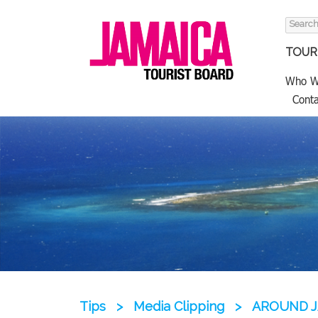
Search
for:
TOURI
Who W
Conta
Tips
>
Media Clipping
>
AROUND J