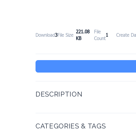
221.08
File
Download
3
File Size
1
Create Da
KB
Count
DESCRIPTION
CATEGORIES & TAGS