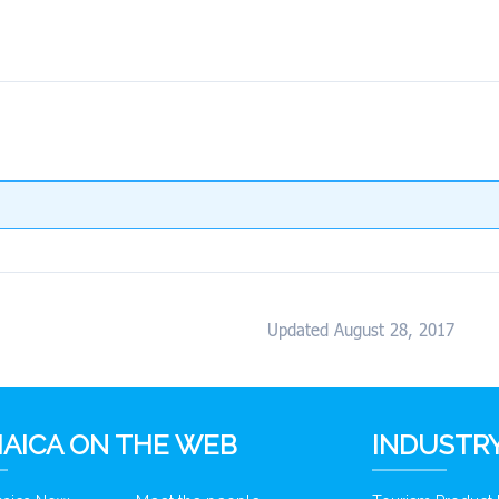
Updated August 28, 2017
AICA ON THE WEB
INDUSTRY