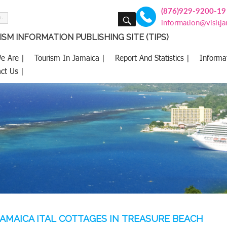
(876)929-9200-19
SEARCH
information@visitj
SM INFORMATION PUBLISHING SITE (TIPS)
e Are |
Tourism In Jamaica |
Report And Statistics |
Informa
ct Us |
AMAICA ITAL COTTAGES IN TREASURE BEACH