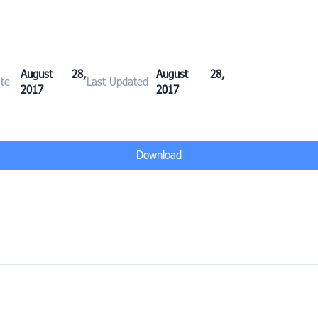
August 28,
August 28,
te
Last Updated
2017
2017
Download