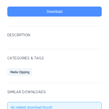
Download
DESCRIPTION
CATEGORIES & TAGS
Media Clipping
SIMILAR DOWNLOADS
No related download found!