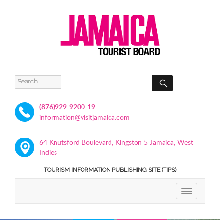
SEARCH
Search
for:
(876)929-9200-19
information@visitjamaica.com
64 Knutsford Boulevard, Kingston 5 Jamaica, West
Indies
TOURISM INFORMATION PUBLISHING SITE (TIPS)
TOGGLE
NAVIGATIO