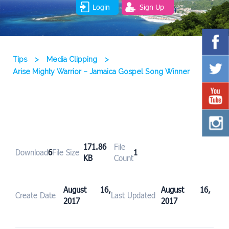
Login
Sign Up
Tips
>
Media Clipping
>
Arise Mighty Warrior – Jamaica Gospel Song Winner
171.86
File
Download
6
File Size
1
KB
Count
August 16,
August 16,
Create Date
Last Updated
2017
2017