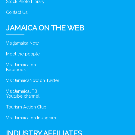
Stock Photo Library
Contact Us
JAMAICA ON THE WEB
Visitjamaica Now
Meet the people
VisitJamaica on
Facebook
VisitJamaicaNow on Twitter
VisitJamaicaJTB
Youtube channel
Tourism Action Club
VisitJamaica on Instagram
INDUSTRY AFFILIATES