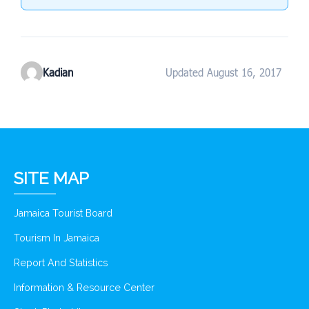
Kadian
Updated August 16, 2017
SITE MAP
Jamaica Tourist Board
Tourism In Jamaica
Report And Statistics
Information & Resource Center