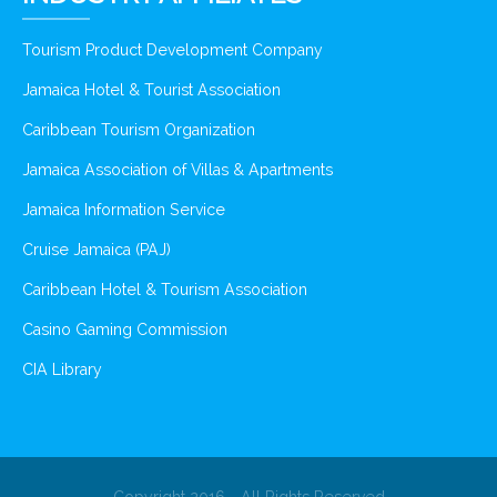
Tourism Product Development Company
Jamaica Hotel & Tourist Association
Caribbean Tourism Organization
Jamaica Association of Villas & Apartments
Jamaica Information Service
Cruise Jamaica (PAJ)
Caribbean Hotel & Tourism Association
Casino Gaming Commission
CIA Library