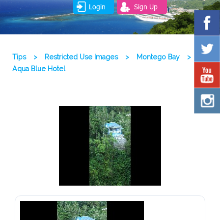
Login
Sign Up
Tips
>
Restricted Use Images
>
Montego Bay
>
Aqua Blue Hotel