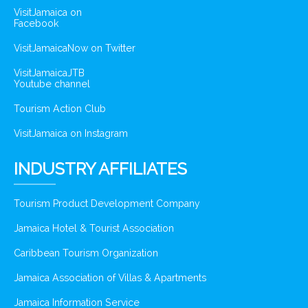
VisitJamaica on
Facebook
VisitJamaicaNow on Twitter
VisitJamaicaJTB
Youtube channel
Tourism Action Club
VisitJamaica on Instagram
INDUSTRY AFFILIATES
Tourism Product Development Company
Jamaica Hotel & Tourist Association
Caribbean Tourism Organization
Jamaica Association of Villas & Apartments
Jamaica Information Service