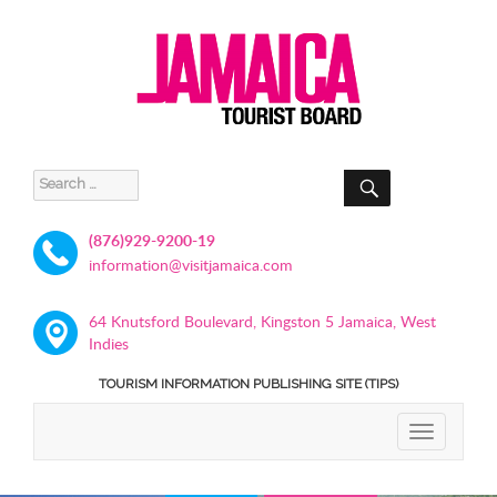
SEARCH
Search
for:
(876)929-9200-19
information@visitjamaica.com
64 Knutsford Boulevard, Kingston 5 Jamaica, West
Indies
TOURISM INFORMATION PUBLISHING SITE (TIPS)
TOGGLE
NAVIGATIO