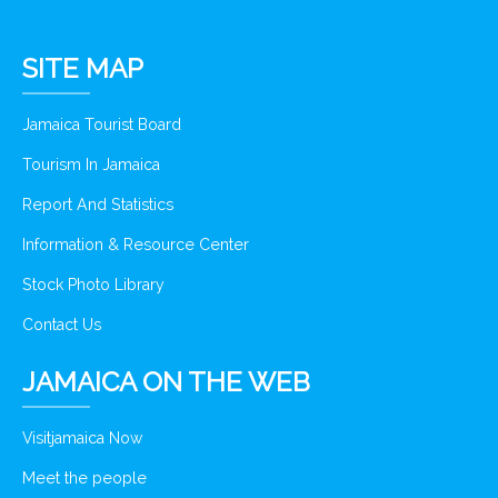
SITE MAP
Jamaica Tourist Board
Tourism In Jamaica
Report And Statistics
Information & Resource Center
Stock Photo Library
Contact Us
JAMAICA ON THE WEB
Visitjamaica Now
Meet the people