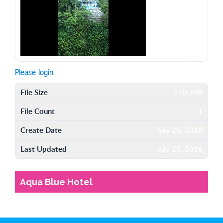
Please login
File Size
2.06 MB
File Count
1
Create Date
July 25, 2016
Last Updated
July 25, 2016
Aqua Blue Hotel