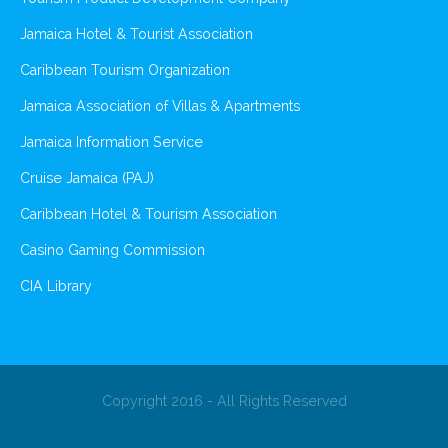
Jamaica Hotel & Tourist Association
Caribbean Tourism Organization
Jamaica Association of Villas & Apartments
Jamaica Information Service
Cruise Jamaica (PAJ)
Caribbean Hotel & Tourism Association
Casino Gaming Commission
CIA Library
Copyright 2016 - All Rights Reserved