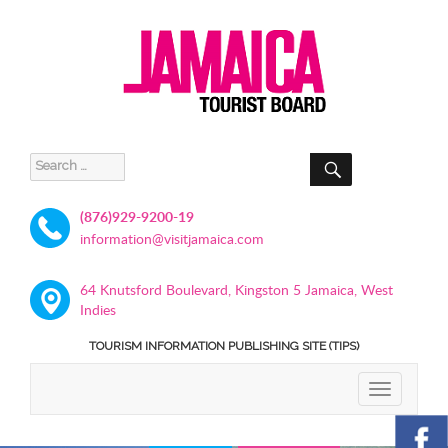
SEARCH
Search
for:
(876)929-9200-19
information@visitjamaica.com
64 Knutsford Boulevard, Kingston 5 Jamaica, West
Indies
TOURISM INFORMATION PUBLISHING SITE (TIPS)
TOGGLE
NAVIGATIO