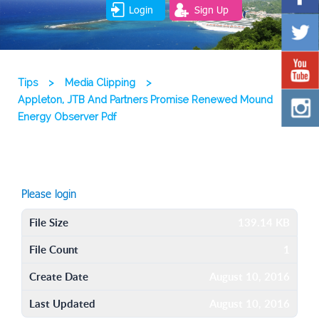
Login
Sign Up
Tips
>
Media Clipping
>
Appleton, JTB And Partners Promise Renewed Mound
Energy Observer Pdf
Please login
File Size
139.14 KB
File Count
1
Create Date
August 10, 2016
Last Updated
August 10, 2016