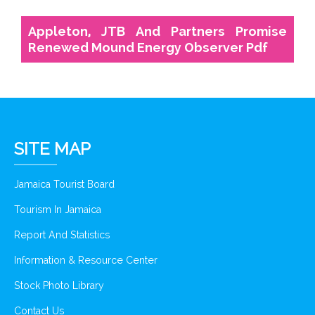
Appleton, JTB And Partners Promise
Renewed Mound Energy Observer Pdf
SITE MAP
Jamaica Tourist Board
Tourism In Jamaica
Report And Statistics
Information & Resource Center
Stock Photo Library
Contact Us