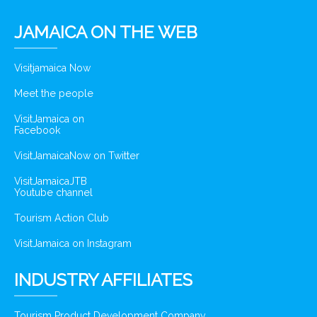
JAMAICA ON THE WEB
Visitjamaica Now
Meet the people
VisitJamaica on
Facebook
VisitJamaicaNow on Twitter
VisitJamaicaJTB
Youtube channel
Tourism Action Club
VisitJamaica on Instagram
INDUSTRY AFFILIATES
Tourism Product Development Company