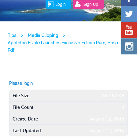
Login
Sign Up
Tips
>
Media Clipping
>
Appleton Estate Launches Exclusive Edition Rum, Hosp Ja 13
Pdf
Please login
File Size
647.52 KB
File Count
1
Create Date
August 12, 2016
Last Updated
August 12, 2016