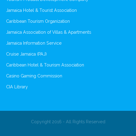
Jamaica Hotel & Tourist Association
Caribbean Tourism Organization
Jamaica Association of Villas & Apartments
Jamaica Information Service
Cruise Jamaica (PAJ)
Caribbean Hotel & Tourism Association
Casino Gaming Commission
CIA Library
Copyright 2016 - All Rights Reserved