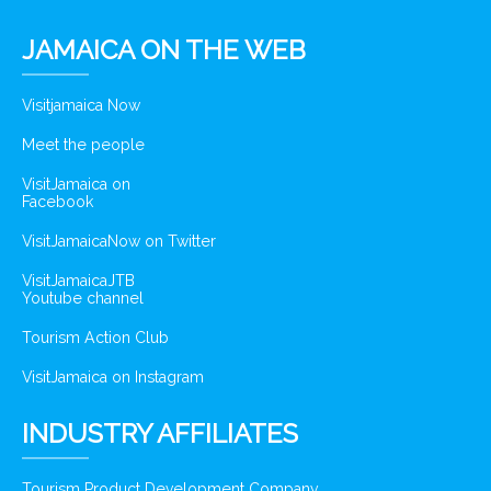
JAMAICA ON THE WEB
Visitjamaica Now
Meet the people
VisitJamaica on
Facebook
VisitJamaicaNow on Twitter
VisitJamaicaJTB
Youtube channel
Tourism Action Club
VisitJamaica on Instagram
INDUSTRY AFFILIATES
Tourism Product Development Company