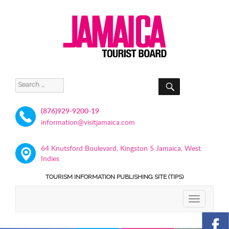
SEARCH
Search
for:
(876)929-9200-19
information@visitjamaica.com
64 Knutsford Boulevard, Kingston 5 Jamaica, West
Indies
TOURISM INFORMATION PUBLISHING SITE (TIPS)
TOGGLE
NAVIGATIO