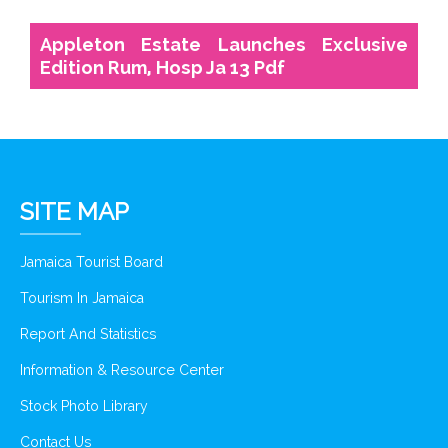
Appleton Estate Launches Exclusive
Edition Rum, Hosp Ja 13 Pdf
SITE MAP
Jamaica Tourist Board
Tourism In Jamaica
Report And Statistics
Information & Resource Center
Stock Photo Library
Contact Us