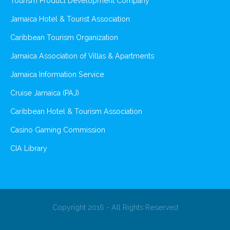
Tourism Product Development Company
Jamaica Hotel & Tourist Association
Caribbean Tourism Organization
Jamaica Association of Villas & Apartments
Jamaica Information Service
Cruise Jamaica (PAJ)
Caribbean Hotel & Tourism Association
Casino Gaming Commission
CIA Library
Copyright 2016 - All Rights Reserved