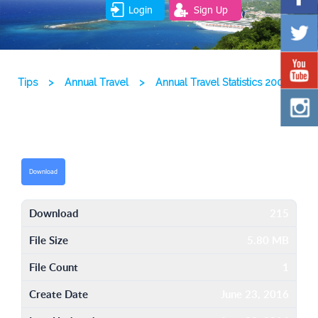
Login
Sign Up
Tips
>
Annual Travel
>
Annual Travel Statistics 2003
Download
Download
215
File Size
5.80 MB
File Count
1
Create Date
June 23, 2016