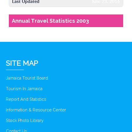
Last Updated
June 23, 2016
Annual Travel Statistics 2003
SITE MAP
Jamaica Tourist Board
Tourism In Jamaica
Report And Statistics
Information & Resource Center
Stock Photo Library
Contact Us