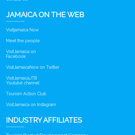
JAMAICA ON THE WEB
Visitjamaica Now
Meet the people
VisitJamaica on
Facebook
VisitJamaicaNow on Twitter
VisitJamaicaJTB
Youtube channel
Tourism Action Club
VisitJamaica on Instagram
INDUSTRY AFFILIATES