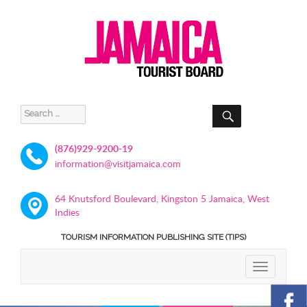
SEARCH
Search
for:
(876)929-9200-19
information@visitjamaica.com
64 Knutsford Boulevard, Kingston 5 Jamaica, West
Indies
TOURISM INFORMATION PUBLISHING SITE (TIPS)
TOGGLE
NAVIGATIO