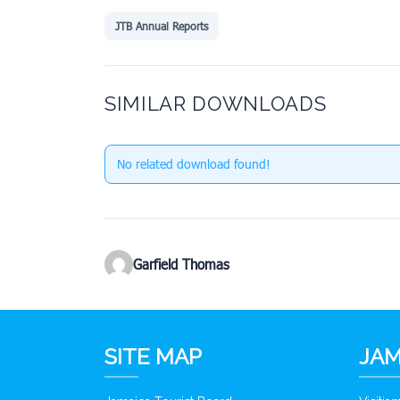
JTB Annual Reports
SIMILAR DOWNLOADS
No related download found!
Garfield Thomas
SITE MAP
JAM