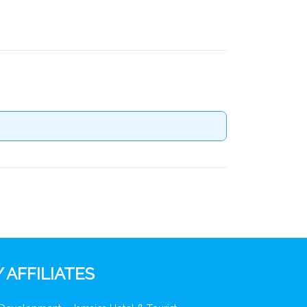
 AFFILIATES