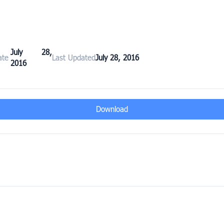
July 28,
ate
Last Updated
July 28, 2016
2016
Download