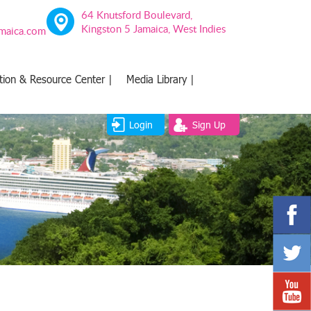
64 Knutsford Boulevard,
Kingston 5 Jamaica, West Indies
amaica.com
tion & Resource Center |
Media Library |
Login
Sign Up