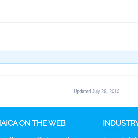
Updated July 28, 2016
AICA ON THE WEB
INDUSTRY