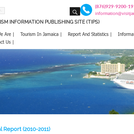
(876)929-9200-19
SEARCH
information@visitj
SM INFORMATION PUBLISHING SITE (TIPS)
e Are |
Tourism In Jamaica |
Report And Statistics |
Informa
ct Us |
l Report (2010-2011)