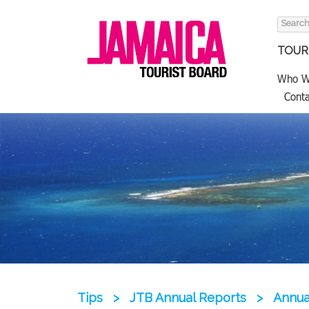
Search
for:
TOURI
Who W
Conta
Tips
>
JTB Annual Reports
>
Annua