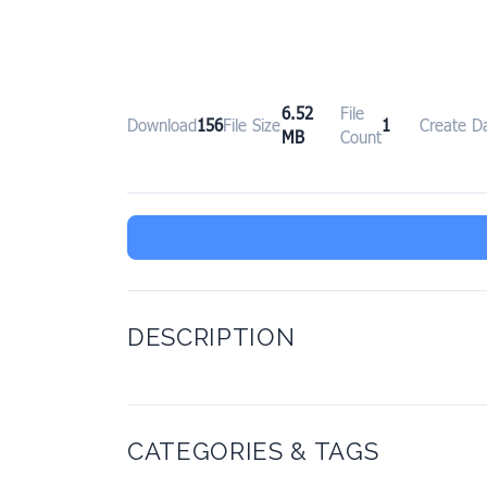
6.52
File
Download
156
File Size
1
Create D
MB
Count
DESCRIPTION
CATEGORIES & TAGS