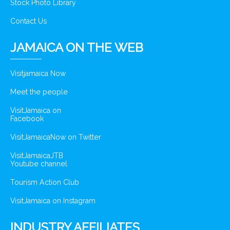
Stock Photo Library
Contact Us
JAMAICA ON THE WEB
Visitjamaica Now
Meet the people
VisitJamaica on
Facebook
VisitJamaicaNow on Twitter
VisitJamaicaJTB
Youtube channel
Tourism Action Club
VisitJamaica on Instagram
INDUSTRY AFFILIATES