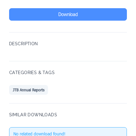
Download
DESCRIPTION
CATEGORIES & TAGS
JTB Annual Reports
SIMILAR DOWNLOADS
No related download found!