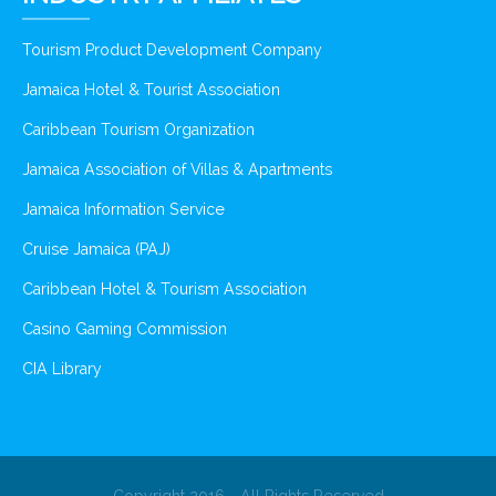
Tourism Product Development Company
Jamaica Hotel & Tourist Association
Caribbean Tourism Organization
Jamaica Association of Villas & Apartments
Jamaica Information Service
Cruise Jamaica (PAJ)
Caribbean Hotel & Tourism Association
Casino Gaming Commission
CIA Library