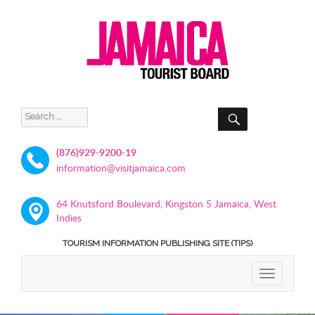
SEARCH
Search
for:
(876)929-9200-19
information@visitjamaica.com
64 Knutsford Boulevard, Kingston 5 Jamaica, West
Indies
TOURISM INFORMATION PUBLISHING SITE (TIPS)
TOGGLE
NAVIGATIO