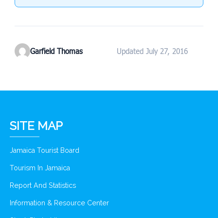
Garfield Thomas
Updated July 27, 2016
SITE MAP
Jamaica Tourist Board
Tourism In Jamaica
Report And Statistics
Information & Resource Center