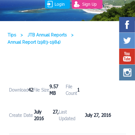
Login
Sign Up
Tips
>
JTB Annual Reports
>
Annual Report (1983-1984)
9.57
File
Download
42
File Size
1
MB
Count
July 27,
Last
Create Date
July 27, 2016
2016
Updated