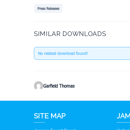
Press Releases
SIMILAR DOWNLOADS
No related download found!
Garfield Thomas
SITE MAP
JAM