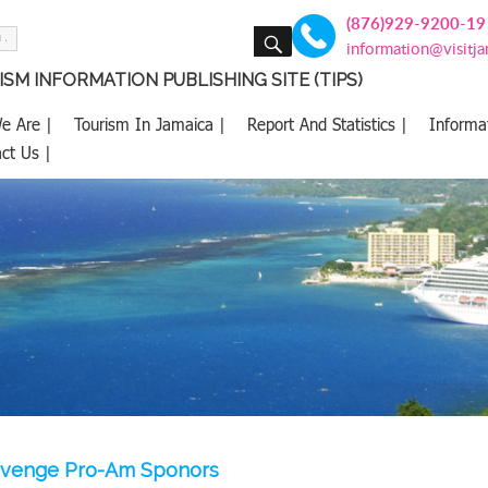
(876)929-9200-19
SEARCH
information@visitj
SM INFORMATION PUBLISHING SITE (TIPS)
e Are |
Tourism In Jamaica |
Report And Statistics |
Informa
ct Us |
evenge Pro-Am Sponors