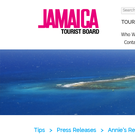
Search
for:
TOURI
Who W
Conta
Tips
>
Press Releases
>
Annie’s R