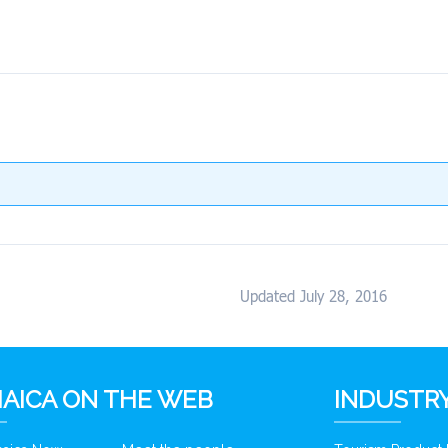
Updated July 28, 2016
AICA ON THE WEB
INDUSTRY