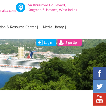
64 Knutsford Boulevard,
Kingston 5 Jamaica, West Indies
amaica.com
tion & Resource Center |
Media Library |
Login
Sign Up