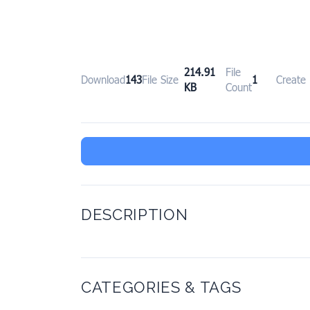
214.91
File
Download
143
File Size
1
Create
KB
Count
DESCRIPTION
CATEGORIES & TAGS