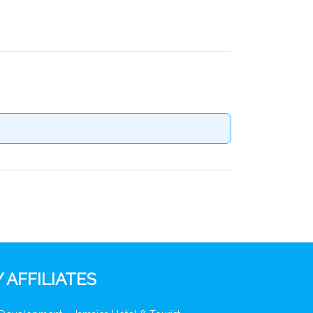
 AFFILIATES