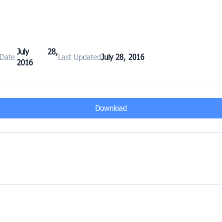
July 28,
 Date
Last Updated
July 28, 2016
2016
Download