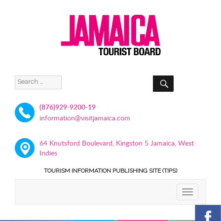
SEARCH
Search
for:
(876)929-9200-19
information@visitjamaica.com
64 Knutsford Boulevard, Kingston 5 Jamaica, West
Indies
TOURISM INFORMATION PUBLISHING SITE (TIPS)
TOGGLE
NAVIGATIO