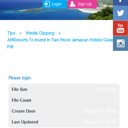
Login
Sign Up
Tips
>
Media Clipping
>
AMResorts To Invest In Two More Jamaican Hotels Gleaner
Pdf
Please login
File Size
106.19 KB
File Count
1
Create Date
August 10, 2016
Last Updated
August 10, 2016