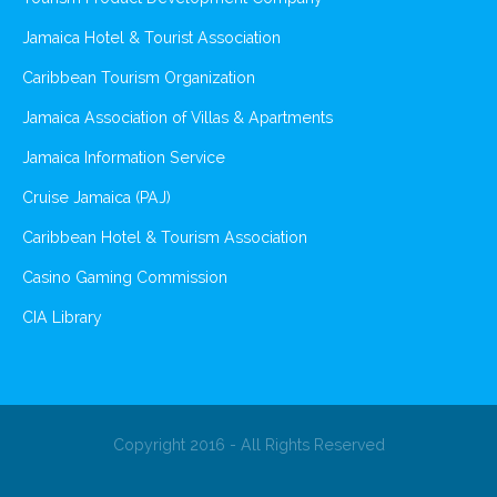
Jamaica Hotel & Tourist Association
Caribbean Tourism Organization
Jamaica Association of Villas & Apartments
Jamaica Information Service
Cruise Jamaica (PAJ)
Caribbean Hotel & Tourism Association
Casino Gaming Commission
CIA Library
Copyright 2016 - All Rights Reserved