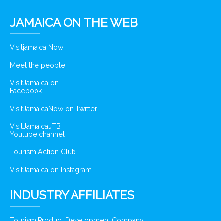
JAMAICA ON THE WEB
Visitjamaica Now
Meet the people
VisitJamaica on
Facebook
VisitJamaicaNow on Twitter
VisitJamaicaJTB
Youtube channel
Tourism Action Club
VisitJamaica on Instagram
INDUSTRY AFFILIATES
Tourism Product Development Company