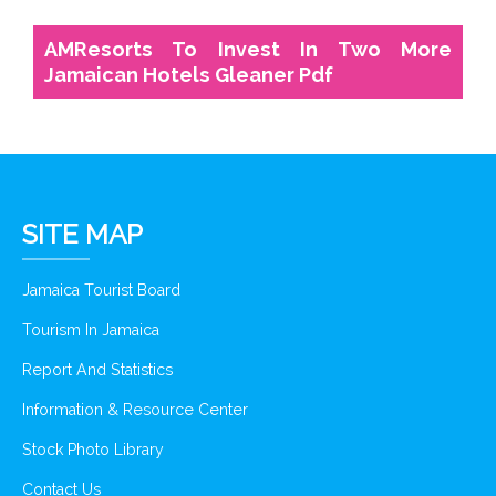
AMResorts To Invest In Two More
Jamaican Hotels Gleaner Pdf
SITE MAP
Jamaica Tourist Board
Tourism In Jamaica
Report And Statistics
Information & Resource Center
Stock Photo Library
Contact Us