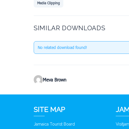
Media Clipping
SIMILAR DOWNLOADS
No related download found!
Meva Brown
SITE MAP
JAM
Jamaica Tourist Board
Visitj