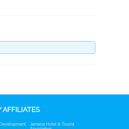
 AFFILIATES
 Development
Jamaica Hotel & Tourist
Association