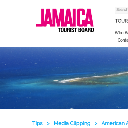
Search
for:
TOURI
Who W
Conta
Tips
>
Media Clipping
>
American A