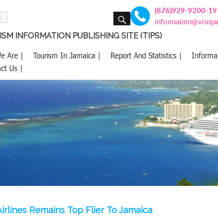
(876)929-9200-19
SEARCH
information@visitj
SM INFORMATION PUBLISHING SITE (TIPS)
e Are |
Tourism In Jamaica |
Report And Statistics |
Informa
ct Us |
irlines Remains Top Flier To Jamaica