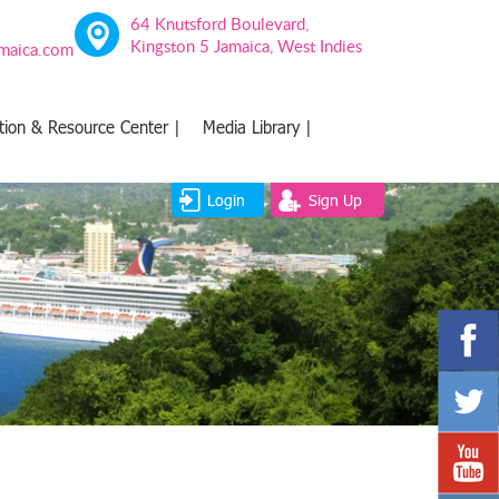
64 Knutsford Boulevard,
Kingston 5 Jamaica, West Indies
amaica.com
tion & Resource Center |
Media Library |
Login
Sign Up