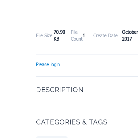
70.90
File
Octob
File Size
1
Create Date
KB
Count
2017
Please login
DESCRIPTION
CATEGORIES & TAGS