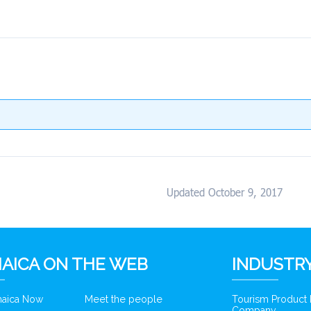
Updated October 9, 2017
AICA ON THE WEB
INDUSTRY
amaica Now
Meet the people
Tourism Product
Company