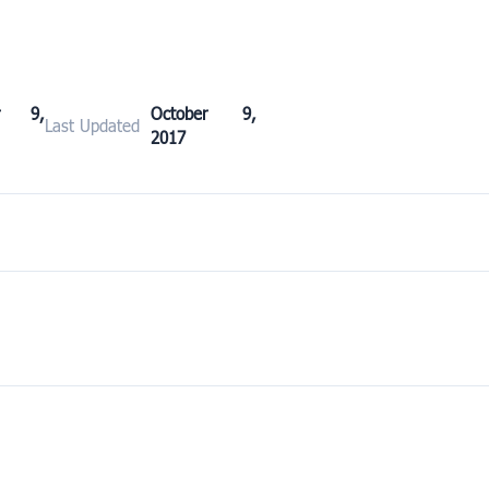
er 9,
October 9,
Last Updated
2017